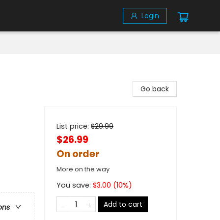
Login
Go back
List price:
$
29.99
$26.99
On order
More on the way
You save:
$
3.00
(
10
%)
Add to cart
ons