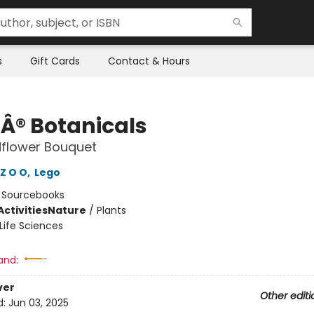
s
Gift Cards
Contact & Hours
Â® Botanicals
dflower Bouquet
Z O O
,
Lego
:
Sourcebooks
ctivities
Nature
/
Plants
Life Sciences
and:
ver
Other editi
d:
Jun 03, 2025