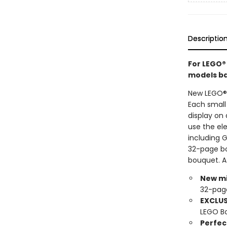
Descriptio
For LEGO®
models bas
New LEGO® 
Each small
display on 
use the ele
including 
32-page boo
bouquet. A
New mi
32-pag
EXCLUS
LEGO Bo
Perfect