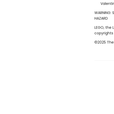
Valenti
WARNING: S
HAZARD
LEGO, the 
copyrights
©2025 The 