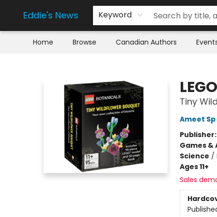
Eddie's News
Keyword
Home
Browse
Canadian Authors
Event
Eddie's News
LEGO
Tiny Wil
Ameet Sp 
Publisher
Games & A
Science
/
Ages 11+
Sales dem
Hardco
Publishe