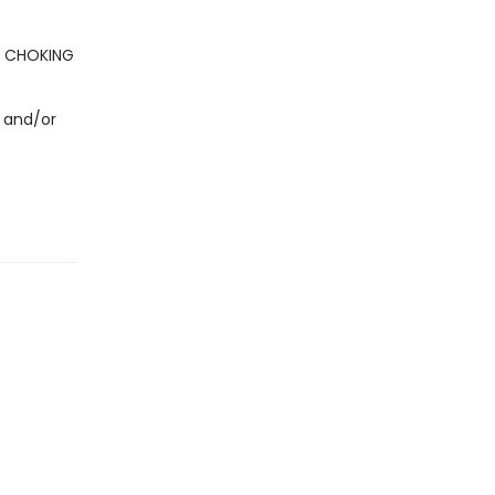
- CHOKING
 and/or