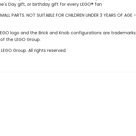
ne's Day gift, or birthday gift for every LEGO® fan
MALL PARTS. NOT SUITABLE FOR CHILDREN UNDER 3 YEARS OF AGE 
LEGO logo and the Brick and Knob configurations are trademarks
 of the LEGO Group.
LEGO Group. All rights reserved.