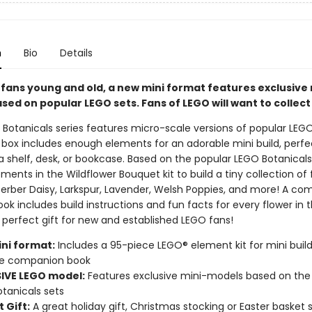
n
Bio
Details
 fans young and old, a new mini format features exclusive 
ed on popular LEGO sets. Fans of LEGO will want to collect
Botanicals series features micro-scale versions of popular LEGO
 box includes enough elements for an adorable mini build, perfe
a shelf, desk, or bookcase. Based on the popular LEGO Botanical
ments in the Wildflower Bouquet kit to build a tiny collection of 
Gerber Daisy, Larkspur, Lavender, Welsh Poppies, and more! A c
k includes build instructions and fun facts for every flower in 
 perfect gift for new and established LEGO fans!
ni format:
Includes a 95-piece LEGO® element kit for mini build
e companion book
IVE LEGO model:
Features exclusive mini-models based on the
tanicals sets
 Gift:
A great holiday gift, Christmas stocking or Easter basket s