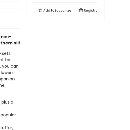
Add to
favourites
Registry
mini-
 them all!
 sets.
ct for
s, you can
flowers
ompanion
the
 plus a
 popular
tuffer,