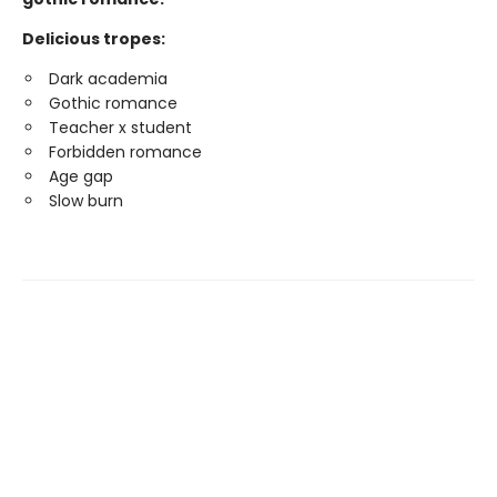
Delicious tropes:
Dark academia
Gothic romance
Teacher x student
Forbidden romance
Age gap
Slow burn