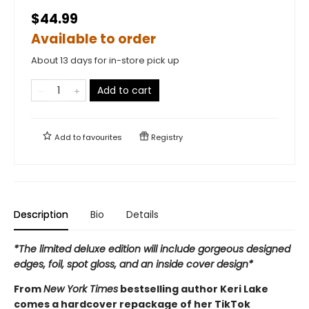
$44.99
Available to order
About 13 days for in-store pick up
Add to cart
Add to
favourites
Registry
Description
Bio
Details
*The limited deluxe edition will include gorgeous designed
edges, foil, spot gloss, and an inside cover design*
From
New York Times
bestselling author Keri Lake
comes a hardcover repackage of her TikTok