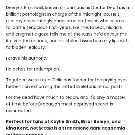
Devryck Bramwell, known on campus as Doctor Death, is a
brilliant pathologist in charge of the midnight lab. He's
also my devastatingly handsome professor, who seems
to loathe tenacious first-years, like me. Except, his dark
and enigmatic gaze tells me all the ways he'd devour me
if given the chance, and his stolen kisses burn my lips with
forbidden jealousy.
I crave his authority.
He aches for redemption.
Together, we're toxic. Delicious fodder for the prying eyes
hellbent on exhuming the rotted skeletons of our pasts.
For the dead have much to teach, and it's only a matter
of time before Dracadia's most depraved secret is
resurrected.
Perfect for fans of Kaylie Smith, Briar Boleyn, and
Rina Kent,
Nocticadia
is a standalone dark academia
gothic romance.