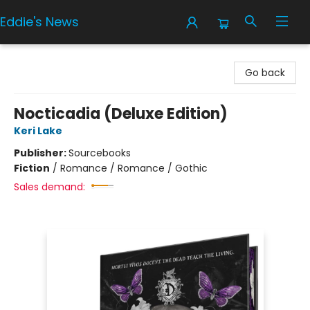
Eddie's News
Eddie's News
Go back
Nocticadia (Deluxe Edition)
Keri Lake
Publisher:
Sourcebooks
Fiction
/
Romance / Romance / Gothic
Sales demand: