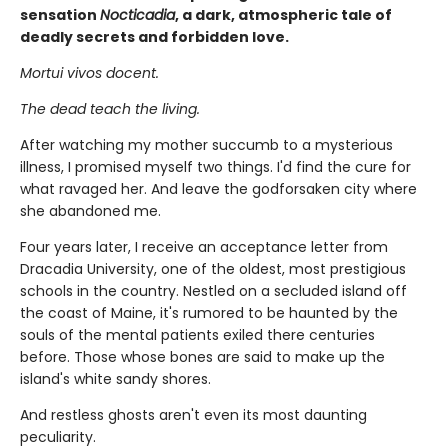
sensation
Nocticadia
, a dark, atmospheric tale of
deadly secrets and forbidden love.
Mortui vivos docent.
The dead teach the living.
After watching my mother succumb to a mysterious
illness, I promised myself two things. I'd find the cure for
what ravaged her. And leave the godforsaken city where
she abandoned me.
Four years later, I receive an acceptance letter from
Dracadia University, one of the oldest, most prestigious
schools in the country. Nestled on a secluded island off
the coast of Maine, it's rumored to be haunted by the
souls of the mental patients exiled there centuries
before. Those whose bones are said to make up the
island's white sandy shores.
And restless ghosts aren't even its most daunting
peculiarity.