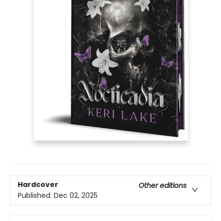
Hardcover
Other editions
Published:
Dec 02, 2025