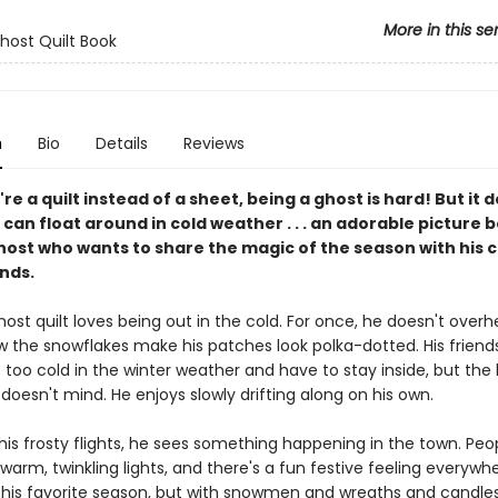
More in this se
Ghost Quilt Book
n
Bio
Details
Reviews
e a quilt instead of a sheet, being a ghost is hard! But it 
an float around in cold weather . . . an adorable picture 
ost who wants to share the magic of the season with his ch
nds.
ghost quilt loves being out in the cold. For once, he doesn't overh
ow the snowflakes make his patches look polka-dotted. His friend
 too cold in the winter weather and have to stay inside, but the l
 doesn't mind. He enjoys slowly drifting along on his own.
his frosty flights, he sees something happening in the town. Peo
warm, twinkling lights, and there's a fun festive feeling everywhe
 his favorite season, but with snowmen and wreaths and candles