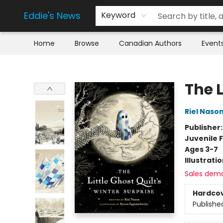
Eddie's News
Keyword
Home
Browse
Canadian Authors
Event
Eddie's News
The L
Riel Naso
Publisher
Juvenile F
Ages 3-7
Illustrati
Sales dem
Hardco
Publishe