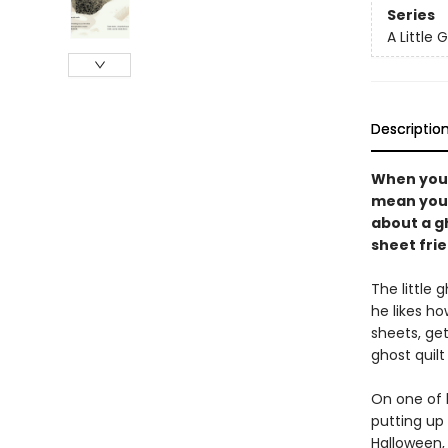
Series
A Little 
Descriptio
When you'r
mean you c
about a gh
sheet frie
The little 
he likes h
sheets, get
ghost quilt
On one of 
putting up 
Halloween,