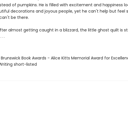
stead of pumpkins. He is filled with excitement and happiness lo
utiful decorations and joyous people, yet he can't help but feel 
 can't be there.
fter almost getting caught in a blizzard, the little ghost quilt is s
. .
 Brunswick Book Awards - Alice Kitts Memorial Award for Excellen
Writing short-listed