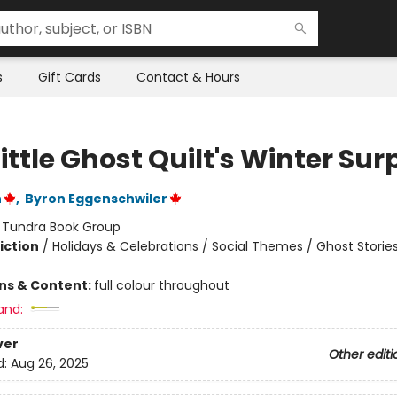
s
Gift Cards
Contact & Hours
ittle Ghost Quilt's Winter Sur
n
,
Byron Eggenschwiler
:
Tundra Book Group
iction
/
Holidays & Celebrations / Social Themes / Ghost Storie
ons & Content:
full colour throughout
and:
ver
Other editi
d:
Aug 26, 2025