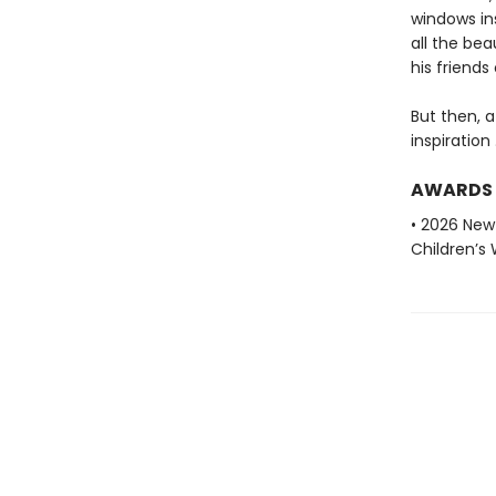
windows in
all the bea
his friends
But then, a
inspiration . 
AWARDS
• 2026 New
Children’s 