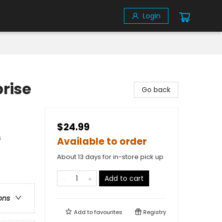
Login
prise
Go back
$24.99
s
Available to order
About 13 days for in-store pick up
Add to cart
ons
Add to
favourites
Registry