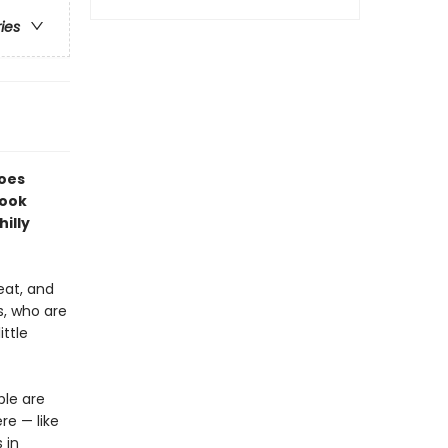
ries
does
book
illy
eat, and
s, who are
ittle
ple are
re — like
 in