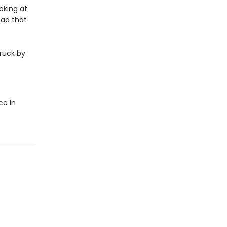
oking at
sad that
truck by
ce in