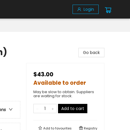
Login
n)
Go back
$43.00
Available to order
May be slow to obtain. Suppliers
are waiting for stock.
Add to cart
ons
Add to
favourites
Registry