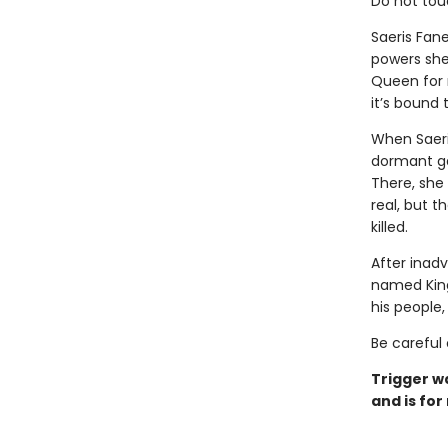
Do not tou
Saeris Fan
powers she
Queen for m
it’s bound
When Saeri
dormant ga
There, she
real, but t
killed.
After inadv
named Kingf
his people
Be careful 
Trigger w
and is for