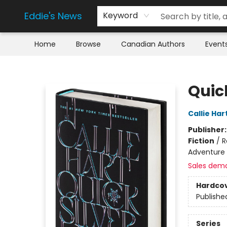
Eddie's News
Keyword
Home
Browse
Canadian Authors
Event
Eddie's News
Quick
Callie Har
Publisher
Fiction
/
R
Adventure
Sales dem
Hardco
Publishe
Series