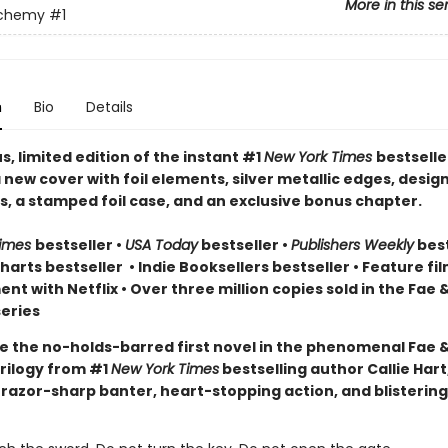
More in this se
lchemy
#1
n
Bio
Details
, limited edition of the instant #1
New York Times
bestselle
 new cover with foil elements, silver metallic edges, desig
, a stamped foil case, and an exclusive bonus chapter.
Times
bestseller
•
USA Today
bestseller
•
Publishers Weekly
best
arts bestseller
•
Indie Booksellers bestseller
• Feature fil
t with Netflix • Over three million copies sold in the Fae 
eries
e the no-holds-barred first novel in the phenomenal Fae 
rilogy from #1
New York Times
bestselling author Callie Hart
 razor-sharp banter, heart-stopping action, and blistering