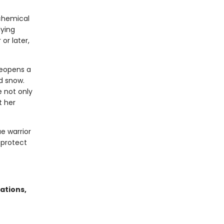
lchemical
dying
or later,
reopens a
d snow.
 not only
t her
ae warrior
 protect
ations,