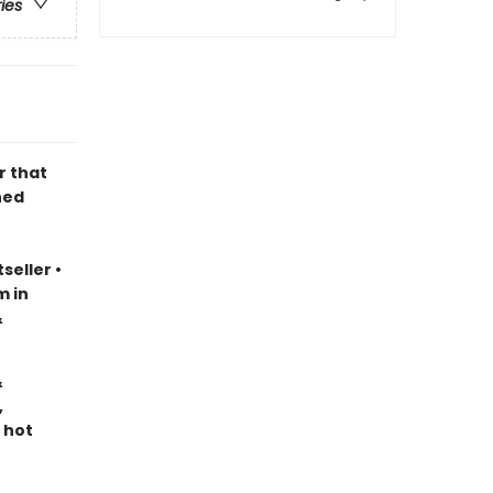
ries
r that
ned
seller
•
m in
&
&
,
 hot