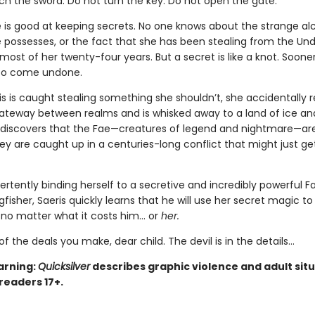
ch the sword. Do not turn the key. Do not open the gate.
e is good at keeping secrets. No one knows about the strange a
 possesses, or the fact that she has been stealing from the Un
ost of her twenty-four years. But a secret is like a knot. Sooner 
 to come undone.
s is caught stealing something she shouldn’t, she accidentally 
teway between realms and is whisked away to a land of ice an
 discovers that the Fae—creatures of legend and nightmare—are
hey are caught up in a centuries-long conflict that might just ge
ertently binding herself to a secretive and incredibly powerful F
isher, Saeris quickly learns that he will use her secret magic to
, no matter what it costs him… or
her.
of the deals you make, dear child. The devil is in the details...
arning:
Quicksilver
describes graphic violence and adult situ
 readers 17+.