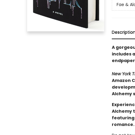
Fae & A
Descriptio
A gorgeous
includes a
endpapers
New York 
Amazon Ch
developmen
Alchemy s
Experienc
Alchemy t
featuring
romance.