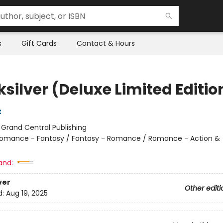
s
Gift Cards
Contact & Hours
silver (Deluxe Limited Editio
t
:
Grand Central Publishing
omance - Fantasy / Fantasy - Romance / Romance - Action &
and:
ver
Other editi
d:
Aug 19, 2025