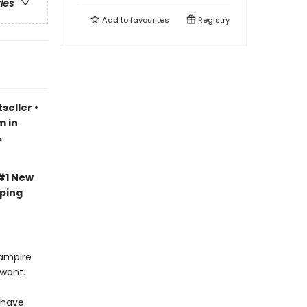
ries
Add to
favourites
Registry
seller
•
m in
&
#1 New
pping
vampire
 want.
 have