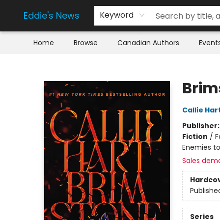
Eddie's News
Keyword
Home
Browse
Canadian Authors
Event
Eddie's News
Brim
Callie Har
Publisher
Fiction
/
F
Enemies to
Sales dem
Hardco
Publishe
Series