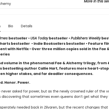
More in this se
lchemy
n
Bio
Details
Times
bestseller
•
USA Today
bestseller
•
Publishers Weekly
best
arts bestseller
•
Indie Booksellers bestseller
• Feature fil
t with Netflix • Over three million copies sold in the Fae 
eries
d volume in the phenomenal Fae & Alchemy trilogy, from 
s bestselling author Callie Hart, features more heart-sto
en higher stakes, and far deadlier consequences.
d. Honor. Power.
e never asked for power, but as the newly crowned ruler of the 
’s discovering that sometimes even queens don’t get what they
desperately needed back in Zilvaren, but the recent changes that