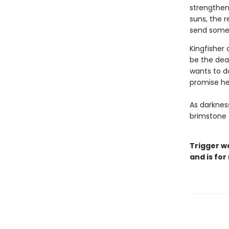
strengthen
suns, the r
send someo
Kingfisher 
be the deat
wants to d
promise he
As darkness
brimstone 
Trigger w
and is for