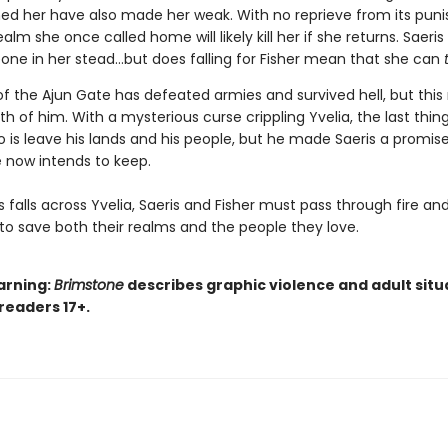
ed her have also made her weak. With no reprieve from its puni
ealm she once called home will likely kill her if she returns. Saeri
ne in her stead…but does falling for Fisher mean that she can
of the Ajun Gate has defeated armies and survived hell, but this
h of him. With a mysterious curse crippling Yvelia, the last thing
o is leave his lands and his people, but he made Saeris a promi
 now intends to keep.
 falls across Yvelia, Saeris and Fisher must pass through fire an
to save both their realms and the people they love.
arning:
Brimstone
describes graphic violence and adult situ
 readers 17+.