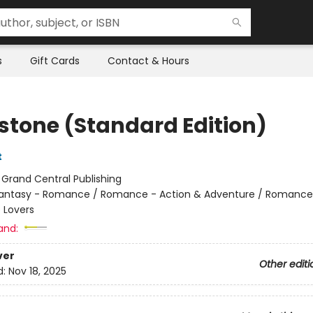
s
Gift Cards
Contact & Hours
stone (Standard Edition)
t
:
Grand Central Publishing
antasy - Romance / Romance - Action & Adventure / Romance
 Lovers
and:
ver
Other editi
d:
Nov 18, 2025