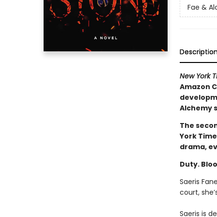
Fae & A
Descriptio
New York 
Amazon Ch
developmen
Alchemy s
The secon
York Time
drama, ev
Duty. Bloo
Saeris Fan
court, she
Saeris is 