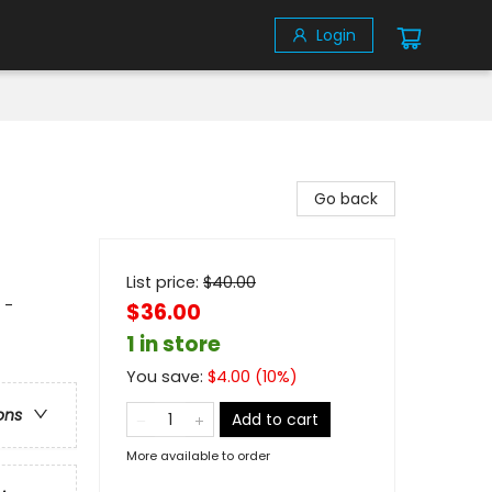
Login
Go back
List price:
$
40.00
 -
$36.00
1 in store
You save:
$
4.00
(
10
%)
ons
Add to cart
More available to order