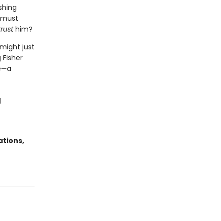
shing
s must
trust
him?
 might just
 Fisher
se—a
d
ations,