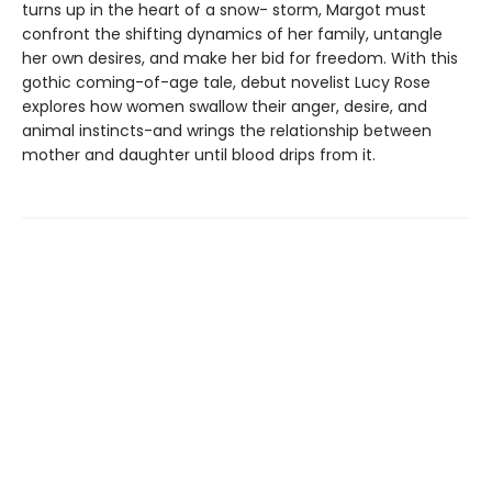
turns up in the heart of a snow- storm, Margot must
confront the shifting dynamics of her family, untangle
her own desires, and make her bid for freedom. With this
gothic coming-of-age tale, debut novelist Lucy Rose
explores how women swallow their anger, desire, and
animal instincts-and wrings the relationship between
mother and daughter until blood drips from it.