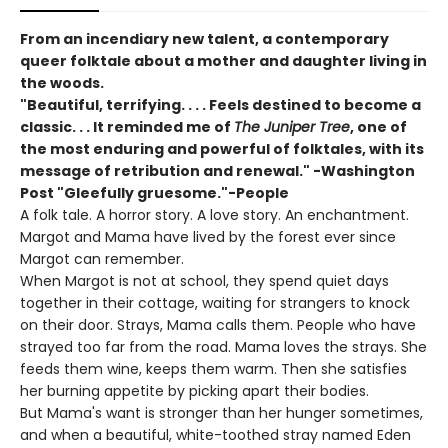
From an incendiary new talent, a contemporary
queer folktale about a mother and daughter living in
the woods.
"Beautiful, terrifying. . . . Feels destined to become a
classic. . . It reminded me of
The Juniper Tree
, one of
the most enduring and powerful of folktales, with its
message of retribution and renewal." -Washington
Post "Gleefully gruesome."-People
A folk tale. A horror story. A love story. An enchantment.
Margot and Mama have lived by the forest ever since
Margot can remember.
When Margot is not at school, they spend quiet days
together in their cottage, waiting for strangers to knock
on their door. Strays, Mama calls them. People who have
strayed too far from the road. Mama loves the strays. She
feeds them wine, keeps them warm. Then she satisfies
her burning appetite by picking apart their bodies.
But Mama's want is stronger than her hunger sometimes,
and when a beautiful, white-toothed stray named Eden