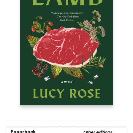
Paperback
Other editions