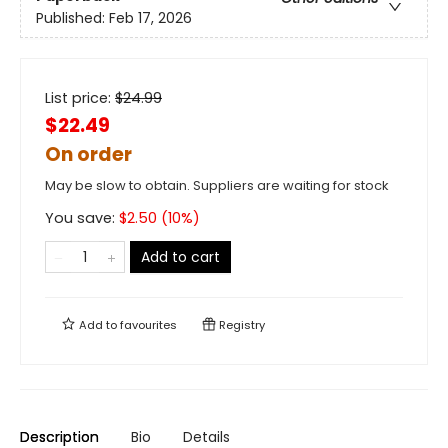
Published:
Feb 17, 2026
List price:
$
24.99
$22.49
On order
May be slow to obtain. Suppliers are waiting for stock
You save:
$
2.50
(
10
%)
Add to cart
Add to
favourites
Registry
Description
Bio
Details