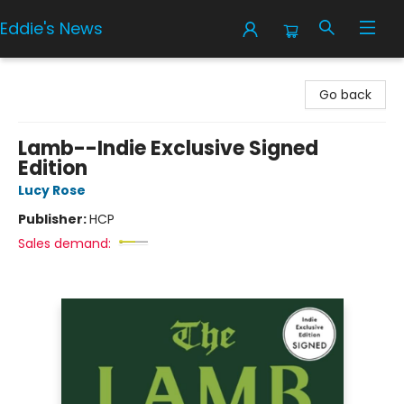
Eddie's News
Eddie's News
Go back
Lamb--Indie Exclusive Signed
Edition
Lucy Rose
Publisher:
HCP
Sales demand: