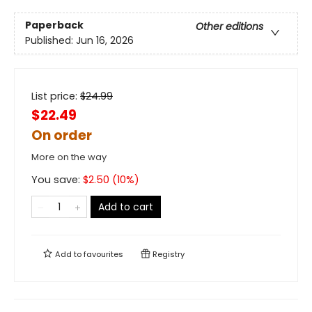
Paperback
Other editions
Published:
Jun 16, 2026
List price:
$
24.99
$22.49
On order
More on the way
You save:
$
2.50
(
10
%)
Add to cart
Add to
favourites
Registry