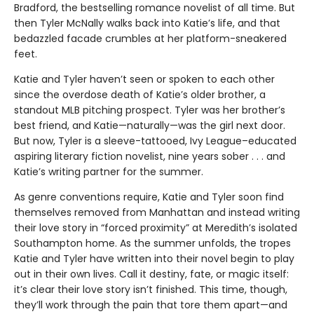
Bradford, the bestselling romance novelist of all time. But
then Tyler McNally walks back into Katie’s life, and that
bedazzled facade crumbles at her platform-sneakered
feet.
Katie and Tyler haven’t seen or spoken to each other
since the overdose death of Katie’s older brother, a
standout MLB pitching prospect. Tyler was her brother’s
best friend, and Katie—naturally—was the girl next door.
But now, Tyler is a sleeve-tattooed, Ivy League–educated
aspiring literary fiction novelist, nine years sober . . . and
Katie’s writing partner for the summer.
As genre conventions require, Katie and Tyler soon find
themselves removed from Manhattan and instead writing
their love story in “forced proximity” at Meredith’s isolated
Southampton home. As the summer unfolds, the tropes
Katie and Tyler have written into their novel begin to play
out in their own lives. Call it destiny, fate, or magic itself:
it’s clear their love story isn’t finished. This time, though,
they’ll work through the pain that tore them apart—and