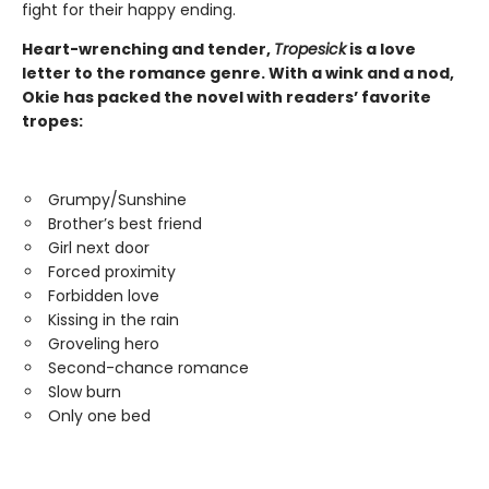
fight for their happy ending.
Heart-wrenching and tender,
Tropesick
is a love
letter to the romance genre. With a wink and a nod,
Okie has packed the novel with readers’ favorite
tropes:
Grumpy/Sunshine
Brother’s best friend
Girl next door
Forced proximity
Forbidden love
Kissing in the rain
Groveling hero
Second-chance romance
Slow burn
Only one bed