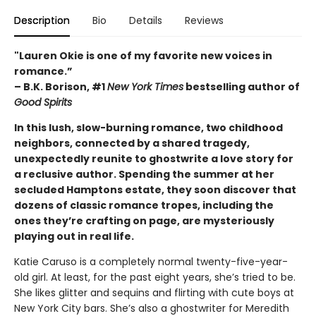
Description
Bio
Details
Reviews
"Lauren Okie is one of my favorite new voices in
romance.”
– B.K. Borison, #1
New York Times
bestselling author of
Good Spirits
In this lush, slow-burning romance, two childhood
neighbors, connected by a shared tragedy,
unexpectedly reunite to ghostwrite a love story for
a reclusive author. Spending the summer at her
secluded Hamptons estate, they soon discover that
dozens of classic romance tropes, including the
ones they’re crafting on page, are mysteriously
playing out in real life.
Katie Caruso is a completely normal twenty-five-year-
old girl. At least, for the past eight years, she’s tried to be.
She likes glitter and sequins and flirting with cute boys at
New York City bars. She’s also a ghostwriter for Meredith