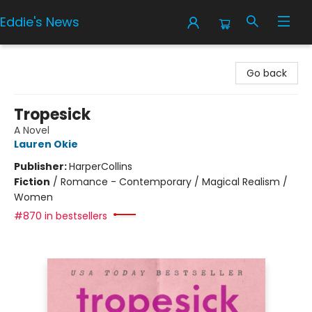
Eddie's News
Eddie's News
Go back
Tropesick
A Novel
Lauren Okie
Publisher:
HarperCollins
Fiction
/
Romance - Contemporary / Magical Realism /
Women
#870 in bestsellers