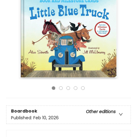
Boardbook
Other editions
Published:
Feb 10, 2026