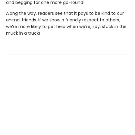
and begging for one more go-round!
Along the way, readers see that it pays to be kind to our
animal friends. If we show a friendly respect to others,
we’re more likely to get help when we’re, say, stuck in the
muck in a truck!