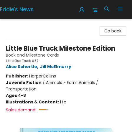
Eddie's News
Eddie's News
Go back
Little Blue Truck Milestone Edition
Book and Milestone Cards
Little Blue Truck #37
Alice Schertle
,
Jill McElmurry
Publisher:
HarperCollins
Juvenile Fiction
/
Animals - Farm Animals /
Transportation
Ages 4-8
Illustrations & Content:
f/c
Sales demand: