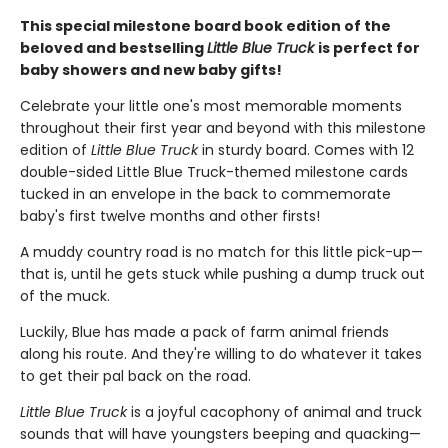
This special milestone board book edition of the
beloved and bestselling
Little Blue Truck
is perfect for
baby showers and new baby gifts!
Celebrate your little one's most memorable moments
throughout their first year and beyond with this milestone
edition of
Little Blue Truck
in sturdy board. Comes with 12
double-sided Little Blue Truck-themed milestone cards
tucked in an envelope in the back to commemorate
baby's first twelve months and other firsts!
A muddy country road is no match for this little pick-up—
that is, until he gets stuck while pushing a dump truck out
of the muck.
Luckily, Blue has made a pack of farm animal friends
along his route. And they're willing to do whatever it takes
to get their pal back on the road.
Little Blue Truck
is a joyful cacophony of animal and truck
sounds that will have youngsters beeping and quacking—