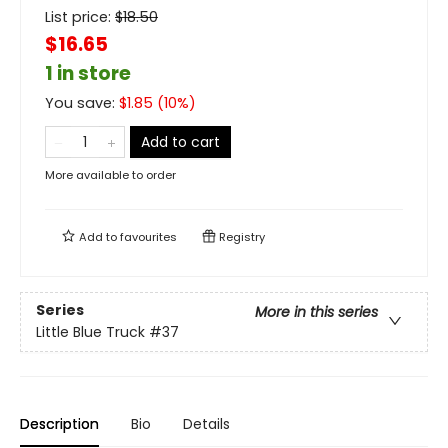
List price:
$
18.50
$16.65
1 in store
You save:
$
1.85
(
10
%)
Add to cart
More available to order
Add to
favourites
Registry
Series
More in this series
Little Blue Truck
#37
Description
Bio
Details