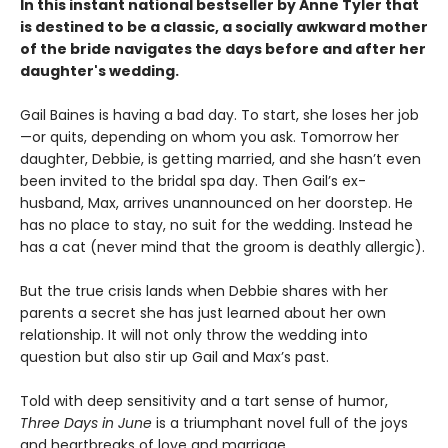
In this instant national bestseller by Anne Tyler that
is destined to be a classic, a socially awkward mother
of the bride navigates the days before and after her
daughter's wedding.
Gail Baines is having a bad day. To start, she loses her job
—or quits, depending on whom you ask. Tomorrow her
daughter, Debbie, is getting married, and she hasn’t even
been invited to the bridal spa day. Then Gail’s ex-
husband, Max, arrives unannounced on her doorstep. He
has no place to stay, no suit for the wedding. Instead he
has a cat (never mind that the groom is deathly allergic).
But the true crisis lands when Debbie shares with her
parents a secret she has just learned about her own
relationship. It will not only throw the wedding into
question but also stir up Gail and Max’s past.
Told with deep sensitivity and a tart sense of humor,
Three Days in June
is a triumphant novel full of the joys
and heartbreaks of love and marriage.