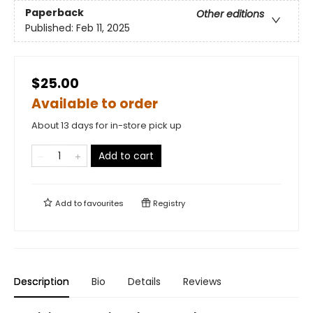
Paperback
Other editions
Published:
Feb 11, 2025
$25.00
Available to order
About 13 days for in-store pick up
Add to cart
Add to
favourites
Registry
Description
Bio
Details
Reviews