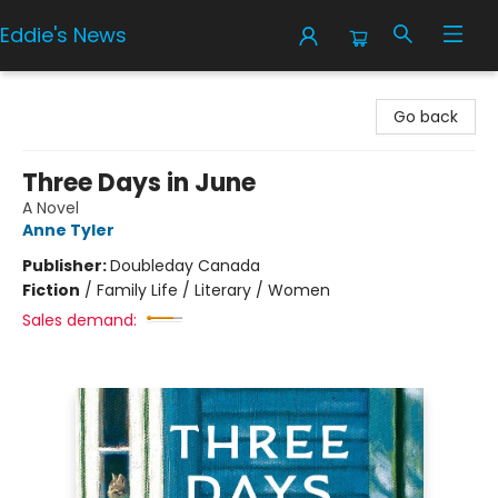
Eddie's News
Eddie's News
Go back
Three Days in June
A Novel
Anne Tyler
Publisher:
Doubleday Canada
Fiction
/
Family Life / Literary / Women
Sales demand: