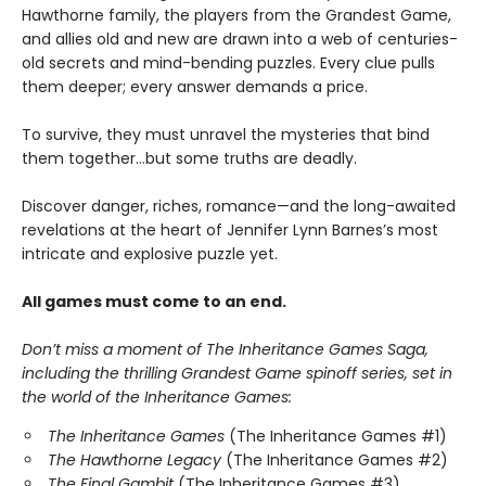
Hawthorne family, the players from the Grandest Game,
and allies old and new are drawn into a web of centuries-
old secrets and mind-bending puzzles. Every clue pulls
them deeper; every answer demands a price.
To survive, they must unravel the mysteries that bind
them together…but some truths are deadly.
Discover danger, riches, romance—and the long-awaited
revelations at the heart of Jennifer Lynn Barnes’s most
intricate and explosive puzzle yet.
All games must come to an end.
Don’t miss a moment of The Inheritance Games Saga,
including the thrilling Grandest Game spinoff series, set in
the world of the Inheritance Games:
The Inheritance Games
(The Inheritance Games #1)
The Hawthorne Legacy
(The Inheritance Games #2)
The Final Gambit
(The Inheritance Games #3)