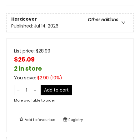
Hardcover
Other editions
Published:
Jul 14, 2026
List price:
$
28.99
$26.09
2 in store
You save:
$
2.90
(
10
%)
Add to cart
More available to order
Add to
favourites
Registry