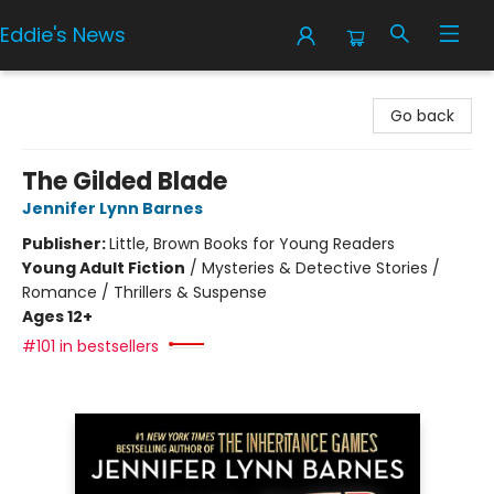
Eddie's News
Eddie's News
Go back
The Gilded Blade
Jennifer Lynn Barnes
Publisher:
Little, Brown Books for Young Readers
Young Adult Fiction
/
Mysteries & Detective Stories /
Romance / Thrillers & Suspense
Ages 12+
#101 in bestsellers