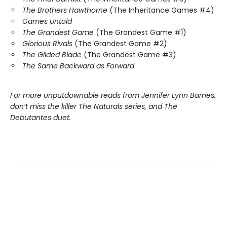
The Brothers Hawthorne
(The Inheritance Games #4)
Games Untold
The Grandest Game
(The Grandest Game #1)
Glorious Rivals
(The Grandest Game #2)
The Gilded Blade
(The Grandest Game #3)
The Same Backward as Forward
For more unputdownable reads from Jennifer Lynn Barnes,
don’t miss the killer The Naturals series, and The
Debutantes duet.