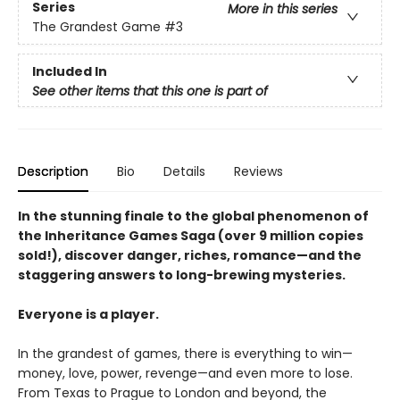
Series
More in this series
The Grandest Game
#3
Included In
See other items that this one is part of
Description
Bio
Details
Reviews
In the stunning finale to the global phenomenon of
the Inheritance Games Saga (over 9 million copies
sold!), discover danger, riches, romance—and the
staggering answers to long-brewing mysteries.
Everyone is a player.
In the grandest of games, there is everything to win—
money, love, power, revenge—and even more to lose.
From Texas to Prague to London and beyond, the