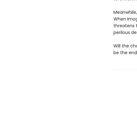
Meanwhile,
When Imoge
threatens t
perilous d
Will the c
be the end 