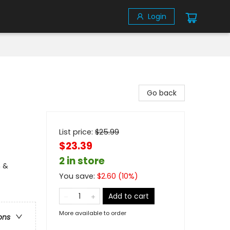
Login
Go back
List price:
$
25.99
$23.39
2 in store
n &
You save:
$
2.60
(
10
%)
Add to cart
More available to order
ons