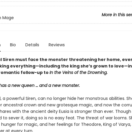
More in this se
en Mage
n
Bio
Details
Reviews
l Siren must face the monster threatening her home, even 
king everything—including the king she’s grown to love—in
romantic follow-up to
In the Veins of the Drowning.
has a new queen … and a new monster.
 a powerful Siren, can no longer hide her monstrous abilities. S
r ancestral crown and new grotesque magic, and now the corr
hares with the ancient deity Eusia is stronger than ever. Though
to sever it, doing so is no easy feat. The threat of war looms. S
a hunger for magic, and her feelings for Theodore, King of Varya
er at every turn.