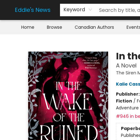
Eddie's News
Keyword
Home
Browse
Canadian Authors
Event
Eddie's News
In t
A Novel
The Siren
Kalie Cas
Publisher
Fiction
/
F
Adventure
#946 in be
Paperb
Publishe