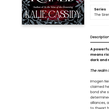
Series
The Sir
Descriptio
A powerfu
means ris
dark and 
The realm 
Imogen Nel,
claimed he
bond she s
determined 
alliances, 
to thwart h