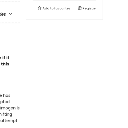
Add to
favourites
Registry
ries
if it
 this
he has
upted
 Imogen is
hifting
, attempt