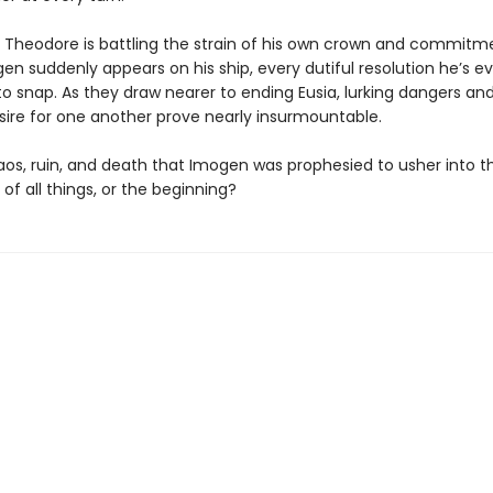
 Theodore is battling the strain of his own crown and commitm
n suddenly appears on his ship, every dutiful resolution he’s 
o snap. As they draw nearer to ending Eusia, lurking dangers and
esire for one another prove nearly insurmountable.
haos, ruin, and death that Imogen was prophesied to usher into t
of all things, or the beginning?