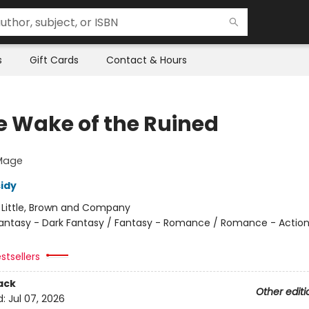
s
Gift Cards
Contact & Hours
he Wake of the Ruined
 Mage
sidy
:
Little, Brown and Company
antasy - Dark Fantasy / Fantasy - Romance / Romance - Actio
stsellers
ack
Other editi
d:
Jul 07, 2026