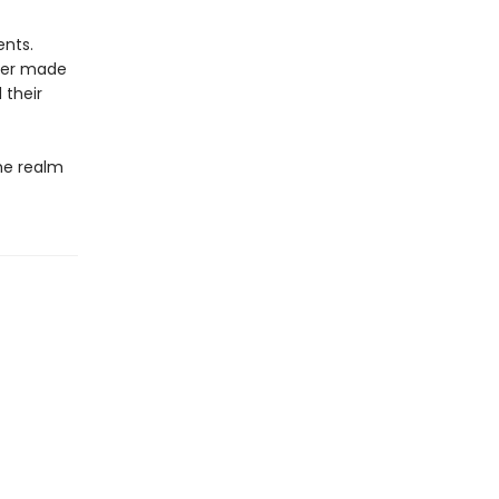
ents.
ever made
 their
he realm