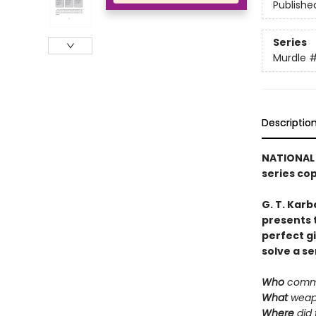
Publishe
Series
Murdle
Descriptio
NATIONAL 
series co
G. T. Karb
presents 
perfect g
solve a se
Who
commi
What
weap
Where
did