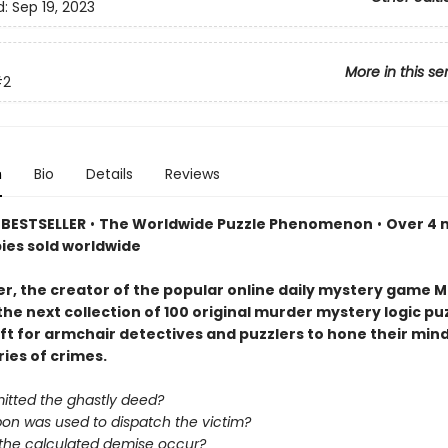
d:
Sep 19, 2023
More in this se
#2
n
Bio
Details
Reviews
BESTSELLER
•
The Worldwide Puzzle Phenomenon
•
Over 4 m
pies sold worldwide
er, the creator of the popular online daily mystery game M
the next collection of 100 original murder mystery logic p
ift for armchair detectives and puzzlers to hone their min
ries of crimes.
tted the ghastly deed?
on was used to dispatch the victim?
 the calculated demise occur?