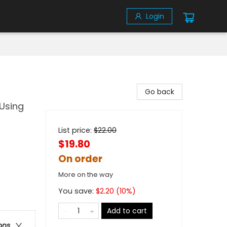
Login
Go back
 Using
List price:
$
22.00
$19.80
On order
More on the way
You save:
$
2.20
(
10
%)
Add to cart
ons