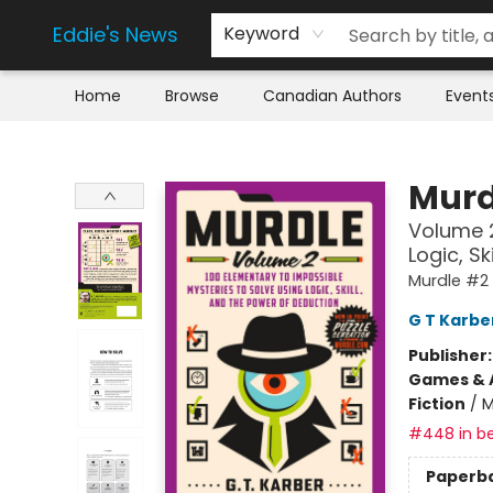
Eddie's News
Keyword
Home
Browse
Canadian Authors
Event
Eddie's News
Murd
Volume 2
Logic, S
Murdle #2
G T Karbe
Publisher
Games & A
Fiction
/
M
#448 in be
Paperb