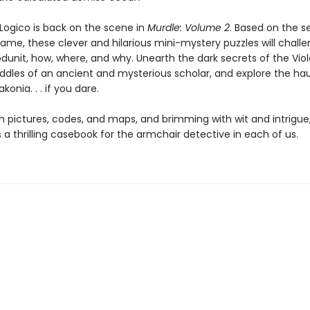
Logico is back on the scene in
Murdle: Volume 2
. Based on the s
game, these clever and hilarious mini-mystery puzzles will chall
dunit, how, where, and why. Unearth the dark secrets of the Viole
riddles of an ancient and mysterious scholar, and explore the h
konia. . . if you dare.
h pictures, codes, and maps, and brimming with wit and intrigue
s a thrilling casebook for the armchair detective in each of us.