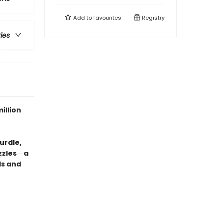
Add to
favourites
Registry
ries
illion
urdle,
uzzles―a
ds and