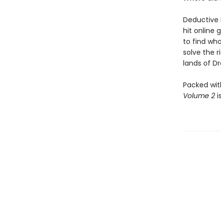
Deductive 
hit online 
to find who
solve the 
lands of Dra
Packed wit
Volume 2
i