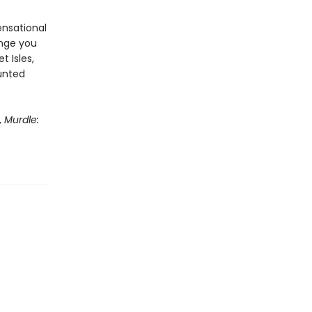
ensational
enge you
t Isles,
aunted
,
Murdle: