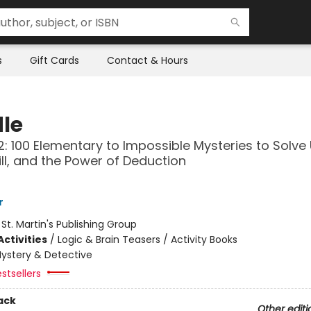
s
Gift Cards
Contact & Hours
le
: 100 Elementary to Impossible Mysteries to Solve
kill, and the Power of Deduction
r
:
St. Martin's Publishing Group
ctivities
/
Logic & Brain Teasers / Activity Books
ystery & Detective
stsellers
ack
Other editi