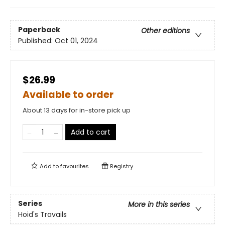
Paperback
Other editions
Published:
Oct 01, 2024
$26.99
Available to order
About 13 days for in-store pick up
Add to cart
Add to
favourites
Registry
Series
More in this series
Hoid's Travails