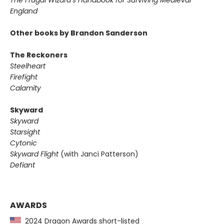
The Frugal Wizard’s Handbook for Surviving Medieval
England
Other books by Brandon Sanderson
The Reckoners
Steelheart
Firefight
Calamity
Skyward
Skyward
Starsight
Cytonic
Skyward Flight
(with Janci Patterson)
Defiant
AWARDS
2024 Dragon Awards short-listed