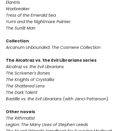
Elantris
Warbreaker
Tress of the Emerald Sea
Yumi and the Nightmare Painter
The Sunlit Man
Collection
Arcanum Unbounded: The Cosmere Collection
The Alcatraz vs. the Evil Librarians series
Alcatraz vs. the Evil Librarians
The Scrivener's Bones
The Knights of Crystallia
The Shattered Lens
The Dark Talent
Bastille vs. the Evil Librarians
(with Janci Patterson)
Other novels
The Rithmatist
Legion: The Many Lives of Stephen Leeds