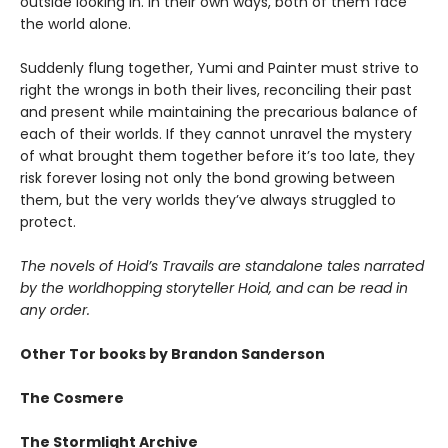
outside looking in. In their own ways, both of them face
the world alone.
Suddenly flung together, Yumi and Painter must strive to
right the wrongs in both their lives, reconciling their past
and present while maintaining the precarious balance of
each of their worlds. If they cannot unravel the mystery
of what brought them together before it’s too late, they
risk forever losing not only the bond growing between
them, but the very worlds they’ve always struggled to
protect.
The novels of Hoid’s Travails are standalone tales narrated
by the worldhopping storyteller Hoid, and can be read in
any order.
Other Tor books by Brandon Sanderson
The Cosmere
The Stormlight Archive