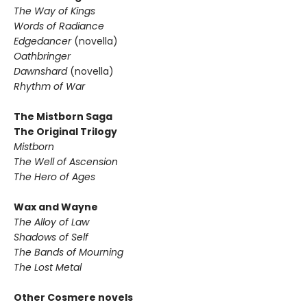
The Way of Kings
Words of Radiance
Edgedancer
(novella)
Oathbringer
Dawnshard
(novella)
Rhythm of War
The Mistborn Saga
The Original Trilogy
Mistborn
The Well of Ascension
The Hero of Ages
Wax and Wayne
The Alloy of Law
Shadows of Self
The Bands of Mourning
The Lost Metal
Other Cosmere novels