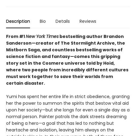
Description
Bio
Details
Reviews
From #1
New York Times
bestselling author Brandon
Sanderson—creator of The Stormlight Archive, the
Mistborn Saga, and countless bestselling works of
science fiction and fantasy—comes this gripping
story set in the Cosmere universe told by Hoid,
where two people from incredibly different cultures
must work together to save their worlds from
certain disaster.
Yumi has spent her entire life in strict obedience, granting
her the power to summon the spirits that bestow vital aid
upon her society—but she longs for even a single day as a
normal person. Painter patrols the dark streets dreaming
of being a hero—a goal that has led to nothing but
heartache and isolation, leaving him always on the