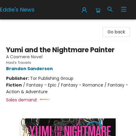
Eddie's News
Eddie's News
Go back
Yumi and the Nightmare Painter
A Cosmere Novel
Hoid's Travails
Brandon Sanderson
Publisher:
Tor Publishing Group
Fiction
/
Fantasy - Epic / Fantasy - Romance / Fantasy -
Action & Adventure
Sales demand: