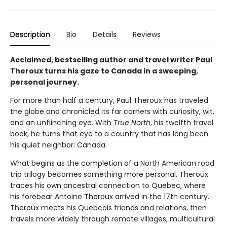
Description
Bio
Details
Reviews
Acclaimed, bestselling author and travel writer Paul
Theroux turns his gaze to Canada in a sweeping,
personal journey.
For more than half a century, Paul Theroux has traveled
the globe and chronicled its far corners with curiosity, wit,
and an unflinching eye. With
True North
, his twelfth travel
book, he turns that eye to a country that has long been
his quiet neighbor: Canada.
What begins as the completion of a North American road
trip trilogy becomes something more personal. Theroux
traces his own ancestral connection to Quebec, where
his forebear Antoine Theroux arrived in the 17th century.
Theroux meets his Quebcois friends and relations, then
travels more widely through remote villages, multicultural