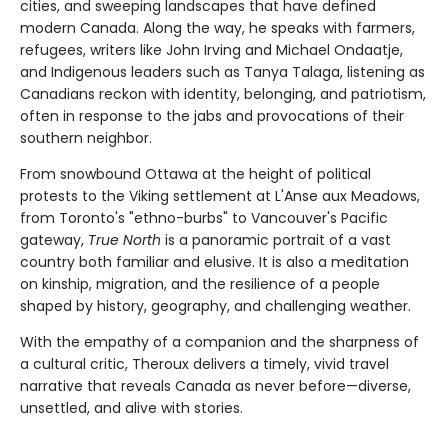
cities, and sweeping landscapes that have defined
modern Canada. Along the way, he speaks with farmers,
refugees, writers like John Irving and Michael Ondaatje,
and Indigenous leaders such as Tanya Talaga, listening as
Canadians reckon with identity, belonging, and patriotism,
often in response to the jabs and provocations of their
southern neighbor.
From snowbound Ottawa at the height of political
protests to the Viking settlement at L'Anse aux Meadows,
from Toronto's "ethno-burbs" to Vancouver's Pacific
gateway,
True North
is a panoramic portrait of a vast
country both familiar and elusive. It is also a meditation
on kinship, migration, and the resilience of a people
shaped by history, geography, and challenging weather.
With the empathy of a companion and the sharpness of
a cultural critic, Theroux delivers a timely, vivid travel
narrative that reveals Canada as never before—diverse,
unsettled, and alive with stories.