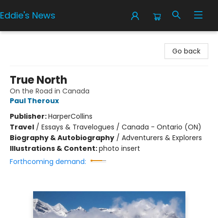
Eddie's News
Eddie's News
Go back
True North
On the Road in Canada
Paul Theroux
Publisher:
HarperCollins
Travel
/
Essays & Travelogues / Canada - Ontario (ON)
Biography & Autobiography
/
Adventurers & Explorers
Illustrations & Content:
photo insert
Forthcoming demand: