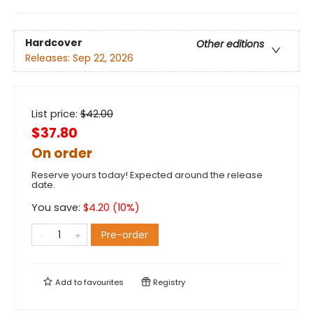
Hardcover
Other editions
Releases:
Sep 22, 2026
List price:
$
42.00
$37.80
On order
Reserve yours today! Expected around the release
date.
You save:
$
4.20
(
10
%)
Pre-order
Add to
favourites
Registry