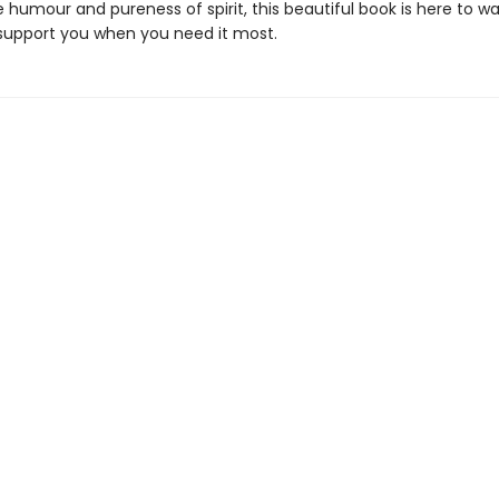
 humour and pureness of spirit, this beautiful book is here to w
support you when you need it most.