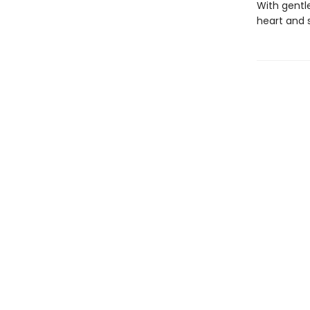
With gentle
heart and 