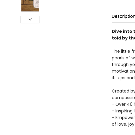
Descriptio
Dive into 
told by t
The little 
pearls of 
through yo
motivation 
its ups and
Created by
compassiona
- Over 40 h
- Inspiring
- Empoweri
of love, jo