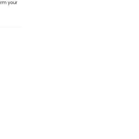
arm your