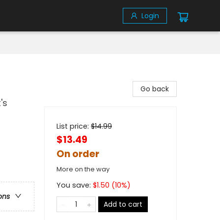
Login
Go back
's
List price:
$
14.99
$13.49
On order
More on the way
You save:
$
1.50
(
10
%)
ons
Add to cart