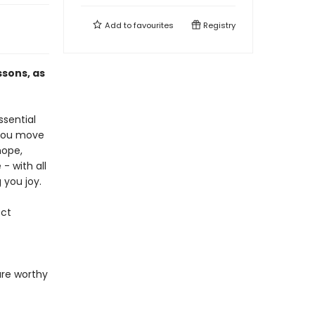
Add to
favourites
Registry
ssons, as
ssential
 you move
hope,
- with all
 you joy.
ect
are worthy