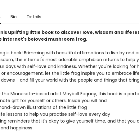
n
Bio
Details
this uplifting little book to discover love, wisdom and life le
he internet's beloved mushroom frog.
frog is back! Brimming with beautiful affirmations to live by and e
wisdom, the internet's most adorable amphibian returns to help
ur days with self-love and kindness. Whether you're looking for 
or encouragement, let the little frog inspire you to embrace life 
 downs - and fill your world with the people and things that bring
 the Minnesota-based artist Maybell Eequay, this book is a perf
te gift for yourself or others. Inside you will find:
and-drawn illustrations of the little frog
 life lessons to help you practise self-love every day
ng reminders that it's okay to give yourself time, and that you 
y and happiness