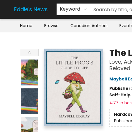
Eddie's News
Keyword
Home
Browse
Canadian Authors
Event
Eddie's News
The L
Love, Ad
Beloved
Maybell E
Publisher
Self-Help
#77 in best
Hardco
Publishe