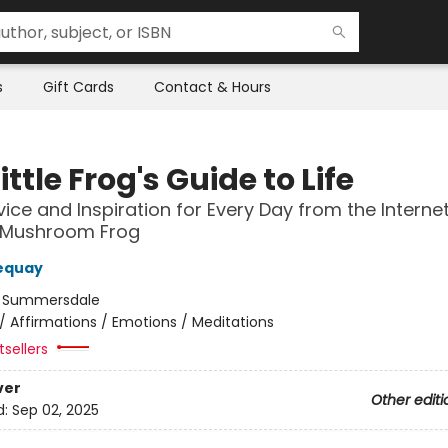
s
Gift Cards
Contact & Hours
ittle Frog's Guide to Life
vice and Inspiration for Every Day from the Internet
 Mushroom Frog
equay
:
Summersdale
/
Affirmations / Emotions / Meditations
sellers
ver
Other editi
d:
Sep 02, 2025