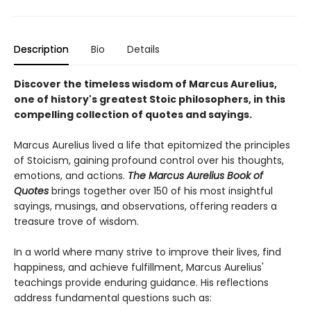
Description
Bio
Details
Discover the timeless wisdom of Marcus Aurelius,
one of history's greatest Stoic philosophers, in this
compelling collection of quotes and sayings.
Marcus Aurelius lived a life that epitomized the principles
of Stoicism, gaining profound control over his thoughts,
emotions, and actions.
The Marcus Aurelius Book of
Quotes
brings together over 150 of his most insightful
sayings, musings, and observations, offering readers a
treasure trove of wisdom.
In a world where many strive to improve their lives, find
happiness, and achieve fulfillment, Marcus Aurelius'
teachings provide enduring guidance. His reflections
address fundamental questions such as: