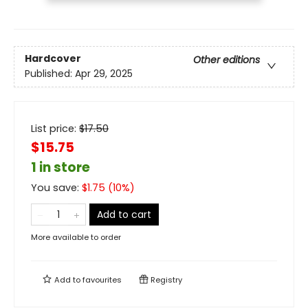
Hardcover
Other editions
Published:
Apr 29, 2025
List price:
$
17.50
$15.75
1 in store
You save:
$
1.75
(
10
%)
Add to cart
More available to order
Add to
favourites
Registry