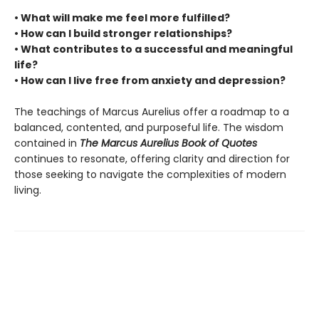
• What will make me feel more fulfilled?
• How can I build stronger relationships?
• What contributes to a successful and meaningful
life?
• How can I live free from anxiety and depression?
The teachings of Marcus Aurelius offer a roadmap to a
balanced, contented, and purposeful life. The wisdom
contained in
The Marcus Aurelius Book of Quotes
continues to resonate, offering clarity and direction for
those seeking to navigate the complexities of modern
living.