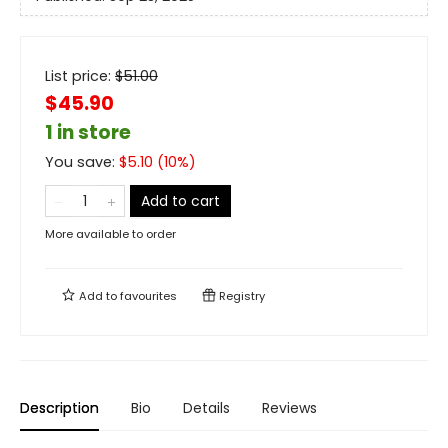
List price:
$
51.00
$45.90
1 in store
You save:
$
5.10
(
10
%)
Add to cart
More available to order
Add to
favourites
Registry
Description
Bio
Details
Reviews