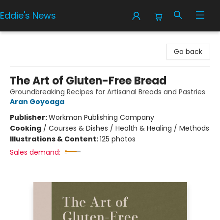
Eddie's News
Eddie's News
Go back
The Art of Gluten-Free Bread
Groundbreaking Recipes for Artisanal Breads and Pastries
Aran Goyoaga
Publisher:
Workman Publishing Company
Cooking
/
Courses & Dishes / Health & Healing / Methods
Illustrations & Content:
125 photos
Sales demand: