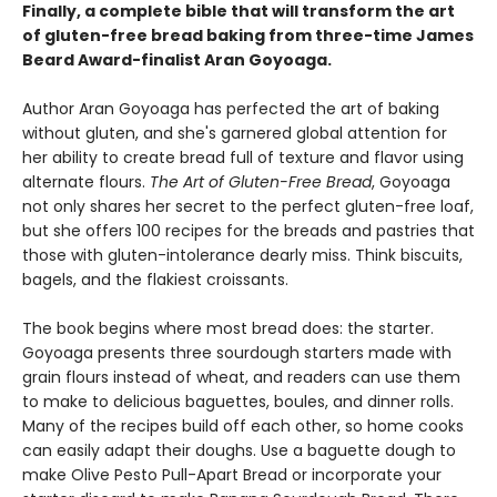
Finally, a complete bible that will transform the art
of gluten-free bread baking from three-time James
Beard Award-finalist Aran Goyoaga.
Author Aran Goyoaga has perfected the art of baking
without gluten, and she's garnered global attention for
her ability to create bread full of texture and flavor using
alternate flours.
The Art of Gluten-Free Bread
, Goyoaga
not only shares her secret to the perfect gluten-free loaf,
but she offers 100 recipes for the breads and pastries that
those with gluten-intolerance dearly miss. Think biscuits,
bagels, and the flakiest croissants.
The book begins where most bread does: the starter.
Goyoaga presents three sourdough starters made with
grain flours instead of wheat, and readers can use them
to make to delicious baguettes, boules, and dinner rolls.
Many of the recipes build off each other, so home cooks
can easily adapt their doughs. Use a baguette dough to
make Olive Pesto Pull-Apart Bread or incorporate your