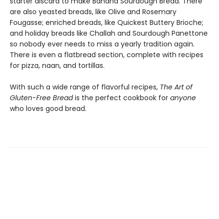
starter discard to make Banana Sourdough Bread. There
are also yeasted breads, like Olive and Rosemary
Fougasse; enriched breads, like Quickest Buttery Brioche;
and holiday breads like Challah and Sourdough Panettone
so nobody ever needs to miss a yearly tradition again.
There is even a flatbread section, complete with recipes
for pizza, naan, and tortillas.
With such a wide range of flavorful recipes,
The Art of
Gluten-Free Bread
is the perfect cookbook for
anyone
who loves good bread.