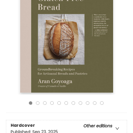
Hardcover
Other editions
Published:
Sep 23, 2025