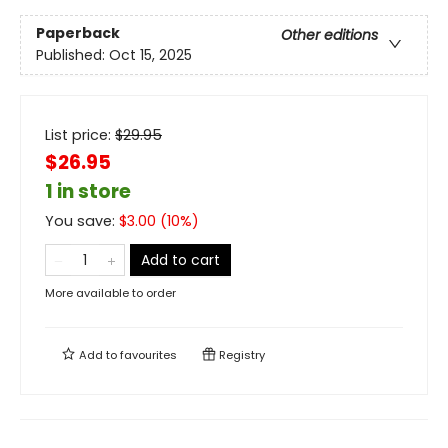
Paperback
Other editions
Published:
Oct 15, 2025
List price:
$
29.95
$26.95
1 in store
You save:
$
3.00
(
10
%)
Add to cart
More available to order
Add to
favourites
Registry