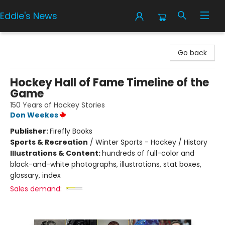
Eddie's News
Eddie's News
Go back
Hockey Hall of Fame Timeline of the
Game
150 Years of Hockey Stories
Don Weekes
Publisher:
Firefly Books
Sports & Recreation
/
Winter Sports - Hockey / History
Illustrations & Content:
hundreds of full-color and
black-and-white photographs, illustrations, stat boxes,
glossary, index
Sales demand: