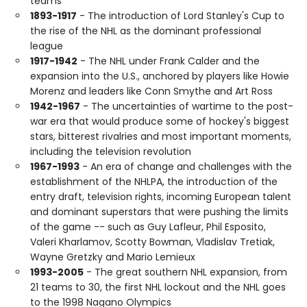
teams
1893-1917
- The introduction of Lord Stanley's Cup to
the rise of the NHL as the dominant professional
league
1917-1942
- The NHL under Frank Calder and the
expansion into the U.S., anchored by players like Howie
Morenz and leaders like Conn Smythe and Art Ross
1942-1967
- The uncertainties of wartime to the post-
war era that would produce some of hockey's biggest
stars, bitterest rivalries and most important moments,
including the television revolution
1967-1993
- An era of change and challenges with the
establishment of the NHLPA, the introduction of the
entry draft, television rights, incoming European talent
and dominant superstars that were pushing the limits
of the game -- such as Guy Lafleur, Phil Esposito,
Valeri Kharlamov, Scotty Bowman, Vladislav Tretiak,
Wayne Gretzky and Mario Lemieux
1993-2005
- The great southern NHL expansion, from
21 teams to 30, the first NHL lockout and the NHL goes
to the 1998 Nagano Olympics