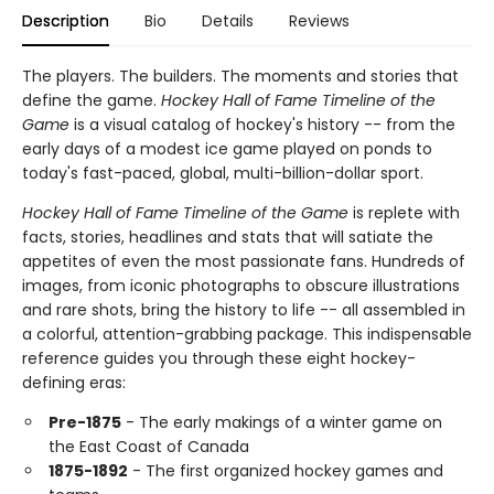
Description
Bio
Details
Reviews
The players. The builders. The moments and stories that
define the game.
Hockey Hall of Fame Timeline of the
Game
is a visual catalog of hockey's history -- from the
early days of a modest ice game played on ponds to
today's fast-paced, global, multi-billion-dollar sport.
Hockey Hall of Fame Timeline of the Game
is replete with
facts, stories, headlines and stats that will satiate the
appetites of even the most passionate fans. Hundreds of
images, from iconic photographs to obscure illustrations
and rare shots, bring the history to life -- all assembled in
a colorful, attention-grabbing package. This indispensable
reference guides you through these eight hockey-
defining eras:
Pre-1875
- The early makings of a winter game on
the East Coast of Canada
1875-1892
- The first organized hockey games and