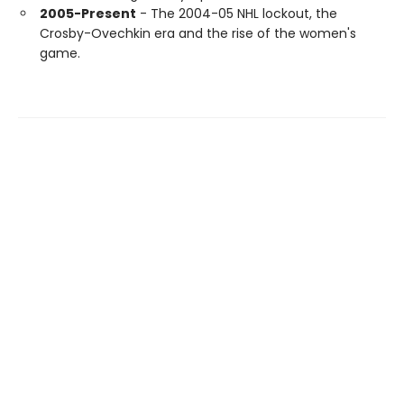
2005-Present
- The 2004-05 NHL lockout, the
Crosby-Ovechkin era and the rise of the women's
game.