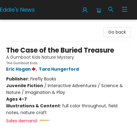
Eddie's News
Eddie's News
Go back
The Case of the Buried Treasure
A Gumboot Kids Nature Mystery
The Gumboot Kids
Eric Hogan
,
Tara Hungerford
Publisher:
Firefly Books
Juvenile Fiction
/
Interactive Adventures / Science &
Nature / Imagination & Play
Ages 4-7
Illustrations & Content:
full color throughout, field
notes, nature craft
Sales demand: