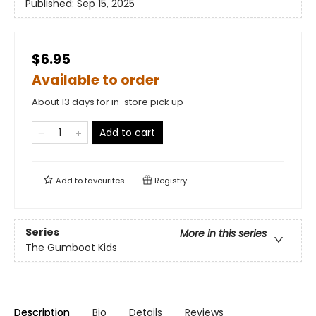
Published:
Sep 15, 2025
$6.95
Available to order
About 13 days for in-store pick up
Add to cart
Add to
favourites
Registry
Series
More in this series
The Gumboot Kids
Description
Bio
Details
Reviews