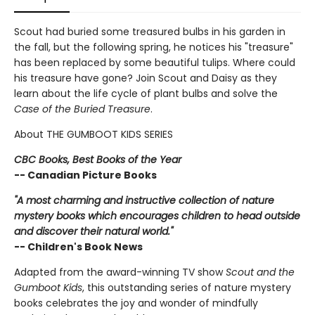
Scout had buried some treasured bulbs in his garden in
the fall, but the following spring, he notices his "treasure"
has been replaced by some beautiful tulips. Where could
his treasure have gone? Join Scout and Daisy as they
learn about the life cycle of plant bulbs and solve the
Case of the Buried Treasure
.
About THE GUMBOOT KIDS SERIES
CBC Books, Best Books of the Year
-- Canadian Picture Books
"A most charming and instructive collection of nature
mystery books which encourages children to head outside
and discover their natural world."
-- Children's Book News
Adapted from the award-winning TV show
Scout and the
Gumboot Kids
, this outstanding series of nature mystery
books celebrates the joy and wonder of mindfully