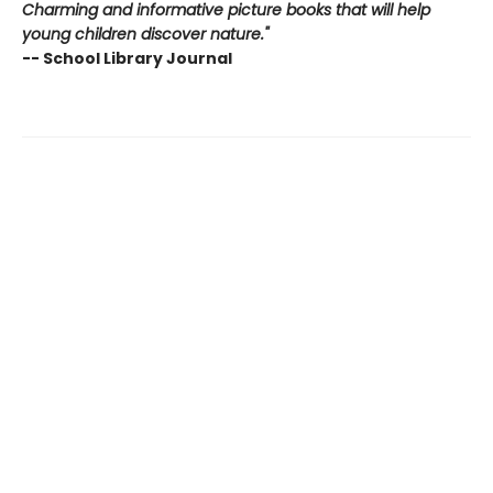
Charming and informative picture books that will help
young children discover nature."
-- School Library Journal