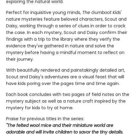
exploring the natural world.
Perfect for inquisitive young minds,
The Gumboot Kids
'
nature mysteries feature beloved characters, Scout and
Daisy, working through a series of clues in order to crack
the case. In each mystery, Scout and Daisy confirm their
findings with a trip to the library where they verify the
evidence they've gathered in nature and solve the
mystery before having a mindful moment to reflect on
their journey.
With beautifully rendered and painstakingly detailed art,
Scout and Daisy's adventures are a visual feast that will
have kids poring over the pages time and time again.
Each book concludes with two pages of field notes on the
mystery subject as well as a nature craft inspired by the
mystery for kids to try at home.
Praise for previous titles in the series:
"The felted wool mice and their miniature world are
adorable and will invite children to savor the tiny details.