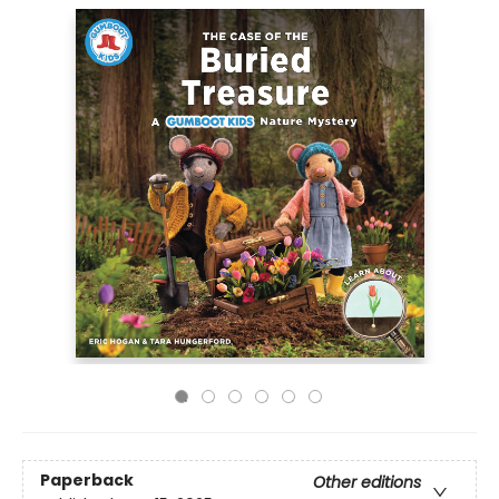
Paperback
Other editions