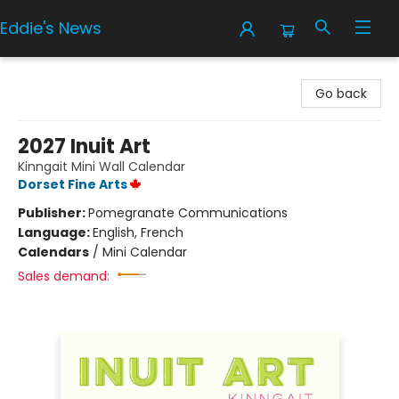
Eddie's News
Eddie's News
Go back
2027 Inuit Art
Kinngait Mini Wall Calendar
Dorset Fine Arts
Publisher:
Pomegranate Communications
Language:
English, French
Calendars
/
Mini Calendar
Sales demand: