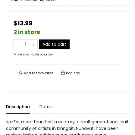
$13.99
2 in store
Add to cart
More available to order
Add to
favourites
Registry
Description
Details
<p>For more than half a century, a multigenerational Inuit
community of artists in Kinngait, Nunavut, have been