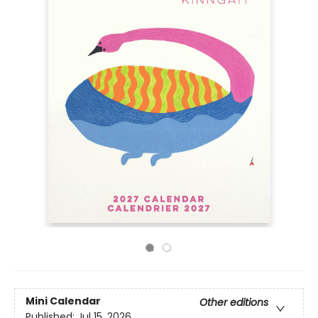
Mini Calendar
Other editions
Published:
Jul 15, 2026