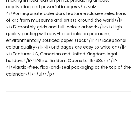
making limited-edition prints, producing unique,
captivating and powerful images.</p><ul>
<li>Pomegranate calendars feature exclusive selections
of art from museums and artists around the world</li>
<li>12 monthly grids and full-colour artwork</li><li>High-
quality printing with soy-based inks on premium,
environmentally sourced paper stock</li><li>Exceptional
colour quality</li><li>Grid pages are easy to write on</li>
<li>Features US, Canadian and United Kingdom legal
holidays</li><li>Size: 15x19cm Opens to: 15x38cm</li>
<li>Plastic-free, flap-and-seal packaging at the top of the
calendar</li></ul></p>