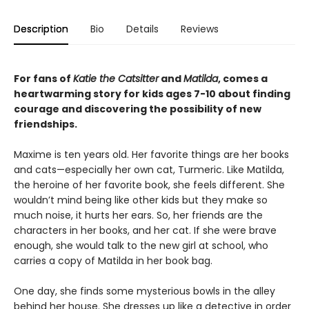
Description
Bio
Details
Reviews
For fans of
Katie the Catsitter
and
Matilda
, comes a
heartwarming story for kids ages 7-10 about finding
courage and discovering the possibility of new
friendships.
Maxime is ten years old. Her favorite things are her books
and cats—especially her own cat, Turmeric. Like Matilda,
the heroine of her favorite book, she feels different. She
wouldn’t mind being like other kids but they make so
much noise, it hurts her ears. So, her friends are the
characters in her books, and her cat. If she were brave
enough, she would talk to the new girl at school, who
carries a copy of Matilda in her book bag.
One day, she finds some mysterious bowls in the alley
behind her house. She dresses up like a detective in order