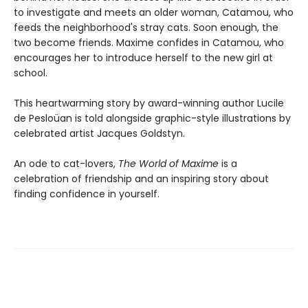
to investigate and meets an older woman, Catamou, who
feeds the neighborhood's stray cats. Soon enough, the
two become friends. Maxime confides in Catamou, who
encourages her to introduce herself to the new girl at
school.
This heartwarming story by award-winning author Lucile
de Pesloüan is told alongside graphic-style illustrations by
celebrated artist Jacques Goldstyn.
An ode to cat-lovers,
The World of Maxime
is a
celebration of friendship and an inspiring story about
finding confidence in yourself.