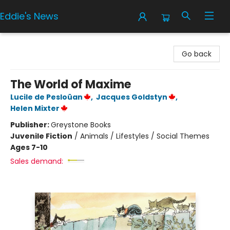
Eddie's News
Eddie's News
Go back
The World of Maxime
Lucile de Pesloüan
,
Jacques Goldstyn
,
Helen Mixter
Publisher:
Greystone Books
Juvenile Fiction
/
Animals / Lifestyles / Social Themes
Ages 7-10
Sales demand: