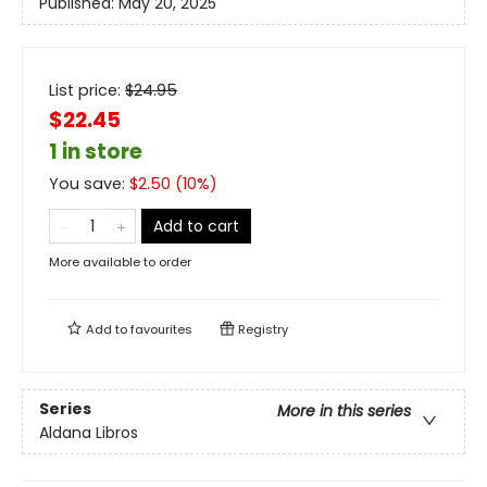
Published:
May 20, 2025
List price:
$
24.95
$22.45
1 in store
You save:
$
2.50
(
10
%)
Add to cart
More available to order
Add to
favourites
Registry
Series
More in this series
Aldana Libros