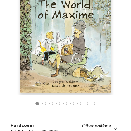
Hardcover
Other editions