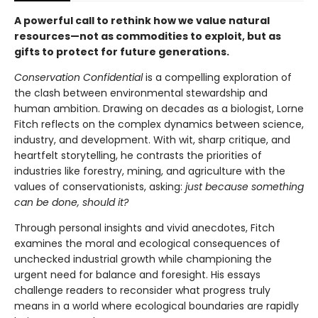
A powerful call to rethink how we value natural
resources—not as commodities to exploit, but as
gifts to protect for future generations.
Conservation Confidential
is a compelling exploration of
the clash between environmental stewardship and
human ambition. Drawing on decades as a biologist, Lorne
Fitch reflects on the complex dynamics between science,
industry, and development. With wit, sharp critique, and
heartfelt storytelling, he contrasts the priorities of
industries like forestry, mining, and agriculture with the
values of conservationists, asking:
just because something
can be done, should it?
Through personal insights and vivid anecdotes, Fitch
examines the moral and ecological consequences of
unchecked industrial growth while championing the
urgent need for balance and foresight. His essays
challenge readers to reconsider what progress truly
means in a world where ecological boundaries are rapidly