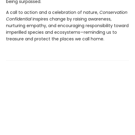
being surpassed.
A call to action and a celebration of nature,
Conservation
Confidential
inspires change by raising awareness,
nurturing empathy, and encouraging responsibility toward
imperilled species and ecosystems—reminding us to
treasure and protect the places we call home.