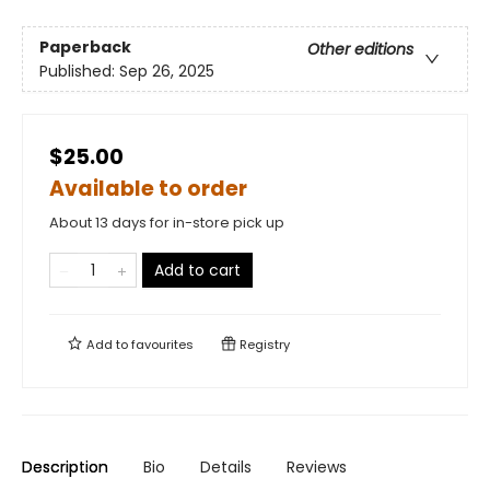
Paperback
Other editions
Published:
Sep 26, 2025
$25.00
Available to order
About 13 days for in-store pick up
Add to cart
Add to
favourites
Registry
Description
Bio
Details
Reviews