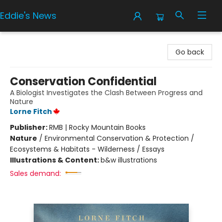
Eddie's News
Eddie's News
Go back
Conservation Confidential
A Biologist Investigates the Clash Between Progress and
Nature
Lorne Fitch
Publisher:
RMB | Rocky Mountain Books
Nature
/
Environmental Conservation & Protection /
Ecosystems & Habitats - Wilderness / Essays
Illustrations & Content:
b&w illustrations
Sales demand: