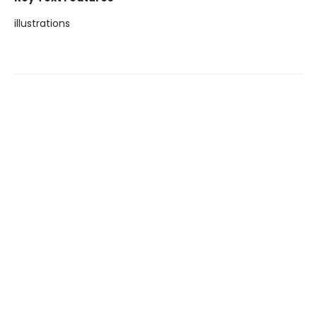
illustrations