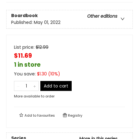
Boardbook
Other editions
Published:
May 01, 2022
List price:
$
12.99
$11.69
1 in store
You save:
$
1.30
(
10
%)
Add to cart
More available to order
Add to
favourites
Registry
Series
More in this series