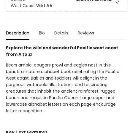
West Coast Wild
#5
Description
Bio
Details
Reviews
Explore the wild and wonderful Pacific west coast
from A to Z!
Bears amble, cougars prowl and eagles nest in this
beautiful nature alphabet book celebrating the Pacific
west coast. Babies and toddlers will delight in the
gorgeous watercolor illustrations and fascinating
creatures that inhabit the ancient rainforest, rugged
beach and majestic Pacific Ocean. Large upper and
lowercase alphabet letters on each page encourage
letter recognition.
Key Text Features