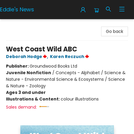
Eddie's News
Eddie's News
Go back
West Coast Wild ABC
Deborah Hodge
,
Karen Reczuch
Publisher:
Groundwood Books Ltd
Juvenile Nonfiction
/
Concepts - Alphabet / Science &
Nature - Environmental Science & Ecosystems / Science
& Nature - Zoology
Ages 3 and under
Illustrations & Content:
colour illustrations
Sales demand: