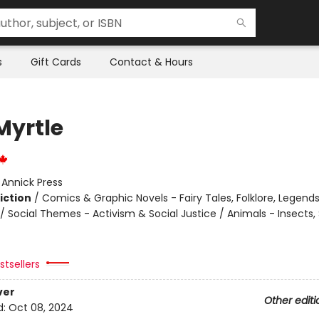
s
Gift Cards
Contact & Hours
Myrtle
:
Annick Press
iction
/
Comics & Graphic Novels - Fairy Tales, Folklore, Legend
 Social Themes - Activism & Social Justice / Animals - Insects, 
tsellers
ver
Other editi
d:
Oct 08, 2024