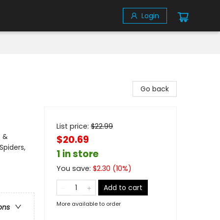
Login
Go back
List price:
$
22.99
s &
$20.69
Spiders,
1 in store
You save:
$
2.30
(
10
%)
Add to cart
More available to order
ons