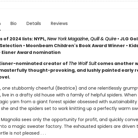
n
Bio
Details
Reviews
 of 2024 lists: NYPL,
New York Magazine
,
Quill & Quire
• JLG Go
Selection • Moonbeam Children's Book Award Winner • Kids
• Eisner Award nomination
Eisner-nominated creator of
The Wolf Suit
comes another w
, masterfully thought-provoking, and lushly painted early 
ovel.
s, one stubbornly cheerful (Beatrice) and one relentlessly grump
 live in a drafty old house with a family of helpful spiders. When
magic yarn from a giant forest spider obsessed with sustainabili
 she and the spiders set to work knitting up a perfectly warm sw
Magnolia sees only the opportunity for profit, and quickly conve
nto a magic sweater factory. The exhausted spiders are driven to
tle is not pleased . . .