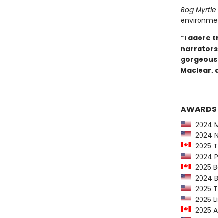
Bog Myrtle
environment
“I adore 
narrators
gorgeous.
Maclear, 
AWARDS
2024 M
2024 Ne
2025 TD
2024 P
2025 B
2024 Be
2025 Te
2025 Lib
2025 Al