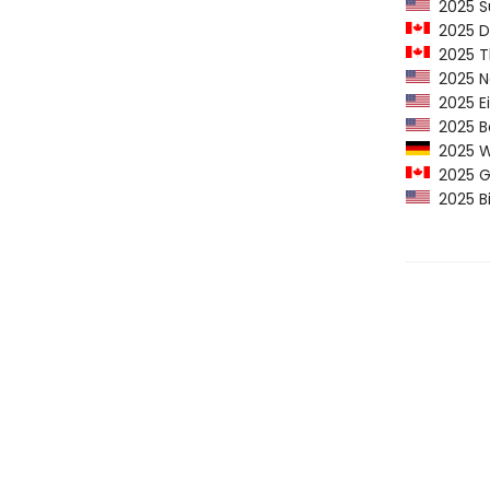
2025 Su
2025 Do
2025 Th
2025 Ne
2025 Ei
2025 Ba
2025 Wh
2025 Go
2025 Bi