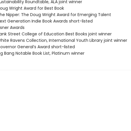
stainability Roundtable, ALA joint winner
ug Wright Award for Best Book
e Nipper: The Doug Wright Award for Emerging Talent
xt Generation Indie Book Awards short-listed
sner Awards
nk Street College of Education Best Books joint winner
ite Ravens Collection, International Youth Library joint winner
vernor General’s Award short-listed
g Bang Notable Book List, Platinum winner