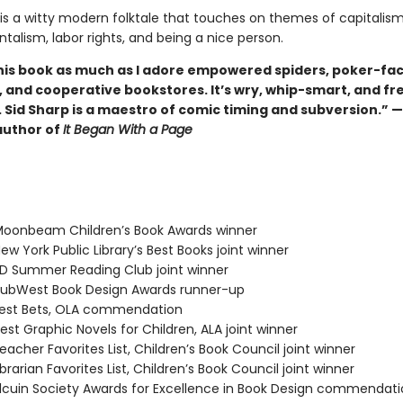
is a witty modern folktale that touches on themes of capitalism
alism, labor rights, and being a nice person.
this book as much as I adore empowered spiders, poker-fa
, and cooperative bookstores. It’s wry, whip-smart, and fr
 Sid Sharp is a maestro of comic timing and subversion.” 
author of
It Began With a Page
oonbeam Children’s Book Awards winner
w York Public Library’s Best Books joint winner
 Summer Reading Club joint winner
ubWest Book Design Awards runner-up
est Bets, OLA commendation
st Graphic Novels for Children, ALA joint winner
acher Favorites List, Children’s Book Council joint winner
rarian Favorites List, Children’s Book Council joint winner
cuin Society Awards for Excellence in Book Design commendati