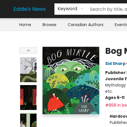
Eddie's News
Keyword
Home
Browse
Canadian Authors
Event
Eddie's News
Bog 
Sid Sharp
Publisher
Juvenile F
Mythology /
etc.
Ages 6-11
#858 in bes
Hardco
Publishe