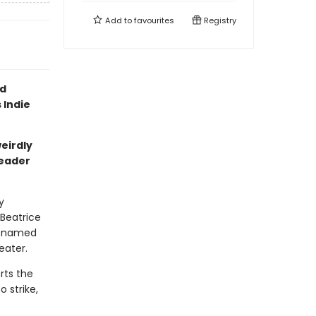
Add to
favourites
Registry
ld
 Indie
eirdly
reader
y
 Beatrice
ty named
eater.
rts the
 strike,