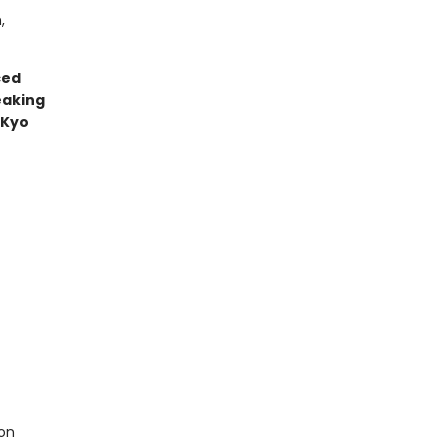
,
ced
eaking
—Kyo
on