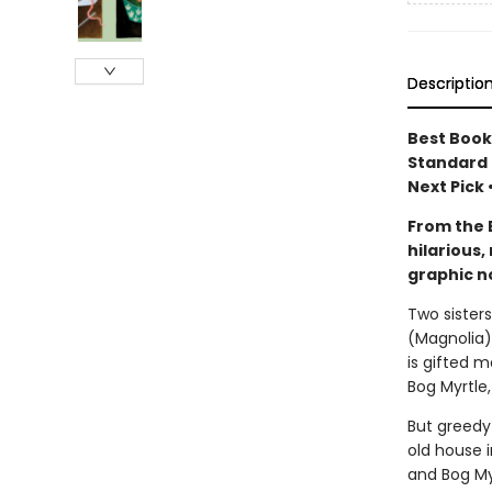
Descriptio
Best Books
Standard 
Next Pick
From the 
hilarious
graphic n
Two sister
(Magnolia),
is gifted 
Bog Myrtle,
But greedy 
old house i
and Bog Myr