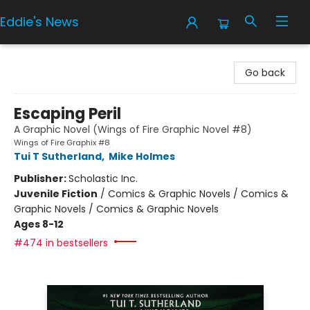
Eddie's News
Eddie's News
Go back
Escaping Peril
A Graphic Novel (Wings of Fire Graphic Novel #8)
Wings of Fire Graphix #8
Tui T Sutherland
,
Mike Holmes
Publisher:
Scholastic Inc.
Juvenile Fiction
/
Comics & Graphic Novels / Comics &
Graphic Novels / Comics & Graphic Novels
Ages 8-12
#474 in bestsellers