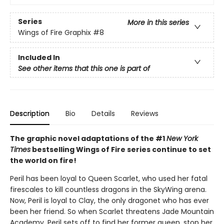
Series
More in this series
Wings of Fire Graphix
#8
Included In
See other items that this one is part of
Description
Bio
Details
Reviews
The graphic novel adaptations of the #1
New York
Times
bestselling Wings of Fire series continue to set
the world on fire!
Peril has been loyal to Queen Scarlet, who used her fatal
firescales to kill countless dragons in the SkyWing arena.
Now, Peril is loyal to Clay, the only dragonet who has ever
been her friend. So when Scarlet threatens Jade Mountain
Academy, Peril sets off to find her former queen, stop her,