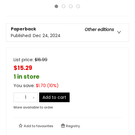
Paperback
Other editions
Published:
Dec 24, 2024
List price:
$
16.99
$15.29
1 in store
You save:
$
1.70
(
10
%)
Add to cart
More available to order
Add to
favourites
Registry