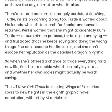
and save the day, no matter what it takes.
There's just one problem: a strangely persistent SeaWing,
Turtle, insists on coming along, too. Turtle is worried about
his friends, who left to search for Scarlet and haven't
returned. Peril is worried that she might accidentally burn
Turtle -- or burn him on purpose, for being so annoying --
and frustrated that she keeps saying and doing the wrong
things. She can't escape her firescales, and she can't
escape her reputation as the deadliest dragon in Pyrrhia.
So when she's offered a chance to trade everything for a
new life, Peril has to decide who she's really loyal to . . .
and whether her own scales might actually be worth
saving.
The #1
New York Times
bestselling Wings of Fire series
soars to new heights in the eighth graphic novel
adaptation, with art by Mike Holmes.