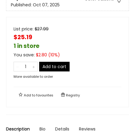
Published:
Oct 07, 2025
List price:
$
27.99
$25.19
1 in store
You save:
$
2.80
(
10
%)
Add to cart
More available to order
Add to
favourites
Registry
Description
Bio
Details
Reviews