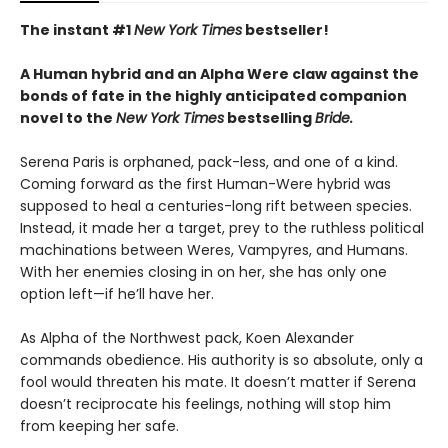
The instant #1
New York Times
bestseller!
A Human hybrid and an Alpha Were claw against the
bonds of fate in the highly anticipated companion
novel to the
New York Times
bestselling
Bride.
Serena Paris is orphaned, pack-less, and one of a kind.
Coming forward as the first Human-Were hybrid was
supposed to heal a centuries-long rift between species.
Instead, it made her a target, prey to the ruthless political
machinations between Weres, Vampyres, and Humans.
With her enemies closing in on her, she has only one
option left—if he’ll have her.
As Alpha of the Northwest pack, Koen Alexander
commands obedience. His authority is so absolute, only a
fool would threaten his mate. It doesn’t matter if Serena
doesn’t reciprocate his feelings, nothing will stop him
from keeping her safe.