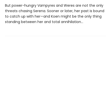
But power-hungry Vampyres and Weres are not the only
threats chasing Serena. Sooner or later, her past is bound
to catch up with her—and Koen might be the only thing
standing between her and total annihilation…