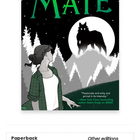
Paperback
Other editions