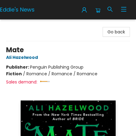
Eddie's News
Eddie's News
Go back
Mate
Ali Hazelwood
Publisher:
Penguin Publishing Group
Fiction
/
Romance / Romance / Romance
Sales demand: