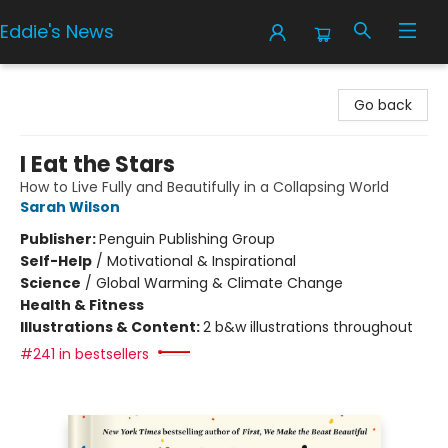
Eddie's News
Eddie's News
Go back
I Eat the Stars
How to Live Fully and Beautifully in a Collapsing World
Sarah Wilson
Publisher:
Penguin Publishing Group
Self-Help
/
Motivational & Inspirational
Science
/
Global Warming & Climate Change
Health & Fitness
Illustrations & Content:
2 b&w illustrations throughout
#241 in bestsellers