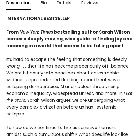
Description
Bio
Details
Reviews
INTERNATIONAL BESTSELLER
From
New York Times
bestselling author Sarah Wilson
comes a deeply moving, wise guide to finding joy and
meaning in a world that seems to be falling apart
It’s hard to escape the feeling that something is deeply
wrong
. . . that life has become precariously off-balance.
We are hit hourly with headlines about catastrophic
wildfires, unprecedented flooding, record heat waves,
collapsing democracies, AI and nuclear threat, rising
economic inequality, widespread unrest, and more. In
I Eat
the Stars
, Sarah Wilson argues we are undergoing what
every complex civilization before us has—systemic
collapse.
So how do we continue to live as sensitive humans
amidst such a tumultuous shift? What does life look like