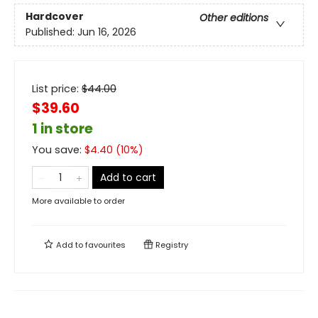
Hardcover
Other editions
Published:
Jun 16, 2026
List price:
$
44.00
$39.60
1 in store
You save:
$
4.40
(
10
%)
Add to cart
More available to order
Add to
favourites
Registry