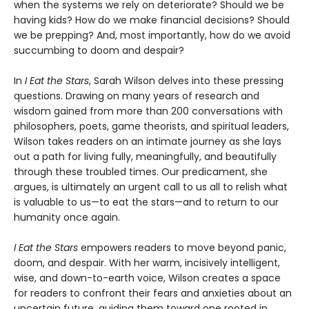
when the systems we rely on deteriorate? Should we be
having kids? How do we make financial decisions? Should
we be prepping? And, most importantly, how do we avoid
succumbing to doom and despair?
In
I Eat the Stars
, Sarah Wilson delves into these pressing
questions. Drawing on many years of research and
wisdom gained from more than 200 conversations with
philosophers, poets, game theorists, and spiritual leaders,
Wilson takes readers on an intimate journey as she lays
out a path for living fully, meaningfully, and beautifully
through these troubled times. Our predicament, she
argues, is ultimately an urgent call to us all to relish what
is valuable to us—to eat the stars—and to return to our
humanity once again.
I Eat the Stars
empowers readers to move beyond panic,
doom, and despair. With her warm, incisively intelligent,
wise, and down-to-earth voice, Wilson creates a space
for readers to confront their fears and anxieties about an
uncertain future, guiding them toward one rooted in