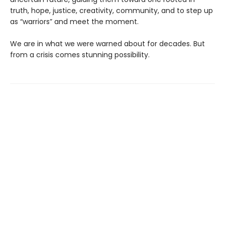
truth, hope, justice, creativity, community, and to step up
as “warriors” and meet the moment.
We are in what we were warned about for decades. But
from a crisis comes stunning possibility.