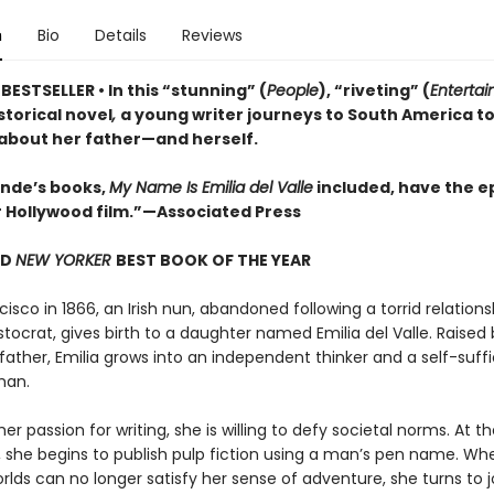
n
Bio
Details
Reviews
ESTSELLER • In this “stunning” (
People
), “riveting” (
Enterta
istorical novel
,
a young writer journeys to South America t
 about her father—and herself.
lende’s books,
My Name Is Emilia del Valle
included, have the ep
r Hollywood film.”—Associated Press
ND
NEW YORKER
BEST BOOK OF THE YEAR
cisco in 1866, an Irish nun, abandoned following a torrid relations
stocrat, gives birth to a daughter named Emilia del Valle. Raised 
father, Emilia grows into an independent thinker and a self-suffi
man.
er passion for writing, she is willing to defy societal norms. At t
 she begins to publish pulp fiction using a man’s pen name. Wh
orlds can no longer satisfy her sense of adventure, she turns to 