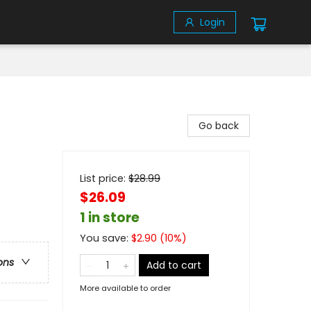
Login
Go back
List price:
$
28.99
$26.09
1 in store
You save:
$
2.90
(
10
%)
ons
Add to cart
More available to order