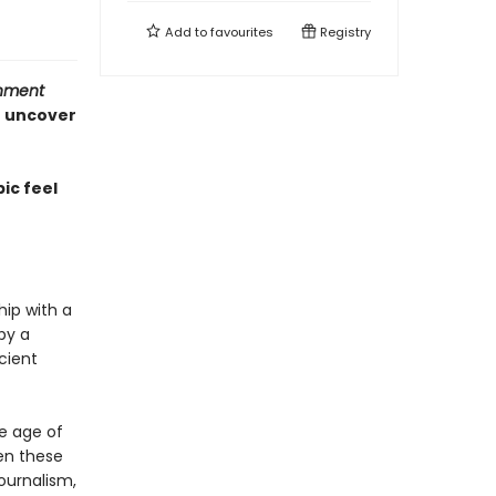
Add to
favourites
Registry
inment
o uncover
ic feel
hip with a
by a
cient
he age of
en these
journalism,