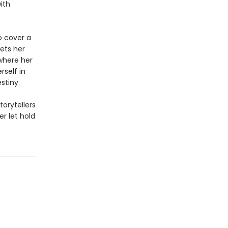
ith
to cover a
eets her
where her
rself in
stiny.
torytellers
r let hold