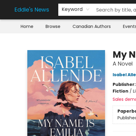
Eddie's News
Keyword
Home
Browse
Canadian Authors
Event
Eddie's News
My N
A Novel
Isabel All
Publisher
Fiction
/
L
Sales dem
Paperb
Publishe