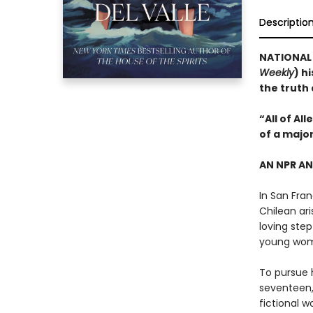
Descriptio
NATIONAL B
Weekly
) h
the truth
“All of Al
of a majo
AN NPR A
In San Fran
Chilean ari
loving step
young wo
To pursue h
seventeen,
fictional w