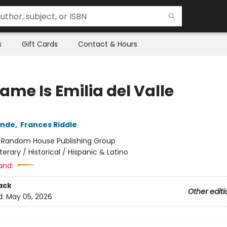
s
Gift Cards
Contact & Hours
ame Is Emilia del Valle
ende
,
Frances Riddle
:
Random House Publishing Group
iterary / Historical / Hispanic & Latino
and:
ack
Other editi
d:
May 05, 2026