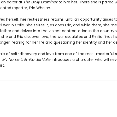
 an editor at
The Daily Examiner
to hire her. There she is paired w
ented reporter, Eric Whelan.
es herself, her restlessness returns, until an opportunity arises 
il war in Chile. She seizes it, as does Eric, and while there, she m
father and delves into the violent confrontation in the country 
As she and Eric discover love, the war escalates and Emilia finds he
ger, fearing for her life and questioning her identity and her de
tale of self-discovery and love from one of the most masterful s
e,
My Name Is Emilia del Valle
introduces a character who will neve
rt.