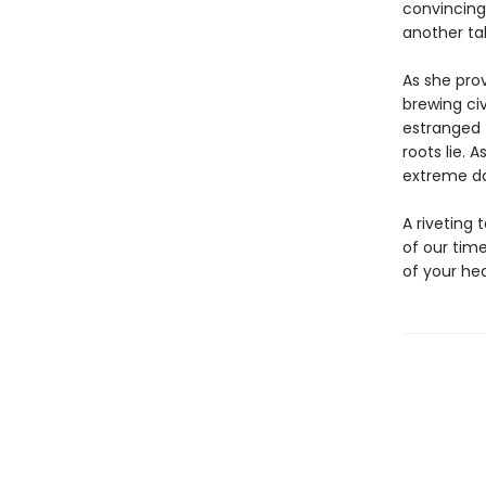
convincing
another tal
As she prov
brewing civ
estranged 
roots lie. 
extreme dan
A riveting 
of our tim
of your hea