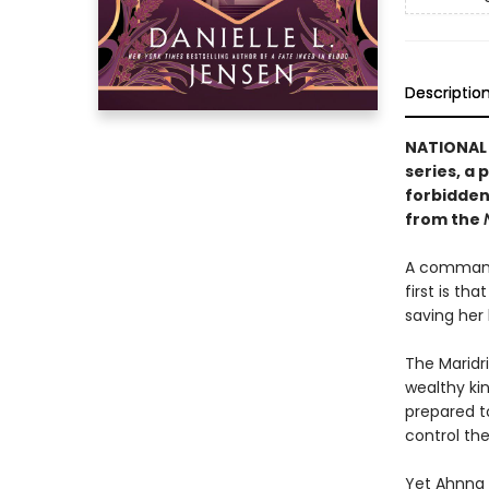
Descriptio
NATIONAL B
series, a 
forbidden
from the
A commande
first is th
saving her
The Maridri
wealthy kin
prepared t
control th
Yet Ahnna s