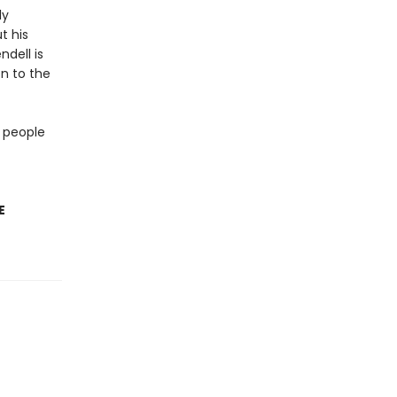
ly
t his
ndell is
on to the
 people
E