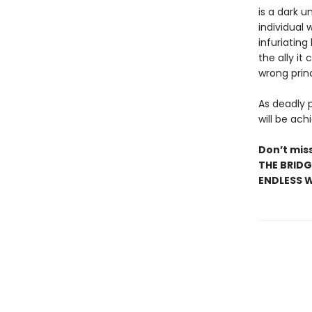
is a dark u
individual 
infuriating
the ally it
wrong prin
As deadly 
will be achi
Don’t miss
THE BRIDG
ENDLESS W