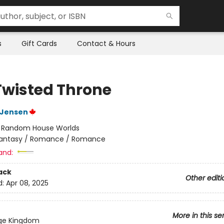
s
Gift Cards
Contact & Hours
Twisted Throne
L Jensen
:
Random House Worlds
antasy / Romance / Romance
and:
ack
Other editi
d:
Apr 08, 2025
More in this se
dge Kingdom