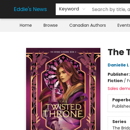
Eddie's News
Keyword
Home
Browse
Canadian Authors
Event
Eddie's News
The 
Danielle 
Publisher
Fiction
/
F
Sales dem
Paperb
Publishe
Series
The Bri