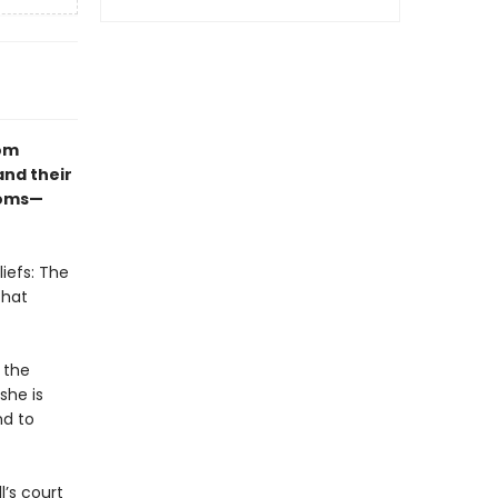
dom
and their
doms—
iefs: The
that
 the
she is
nd to
l’s court