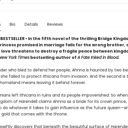
n
Bio
Details
Reviews
ESTSELLER • In the fifth novel of the thrilling Bridge King
princess promised in marriage falls for the wrong brother, 
 love threatens to destroy a fragile peace between king
New York Times
bestselling author of
A Fate Inked in Blood.
r who bled to defend her people, Ahnna is haunted by two bel
at she failed to protect Ithicana from invasion. And the second is 
 homeland means leaving it behind forever.
nians left Ithicana in ruins and its people impoverished. So when
gdom of Harendell claims Ahnna as a bride for its crown prince, 
o do whatever it takes to gain influence as the future queen—a
e gold that comes with the throne.
wiftly discovers that beneath the beautiful surface of Harendel