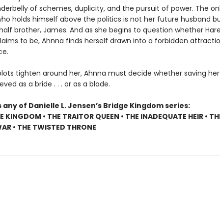
nderbelly of schemes, duplicity, and the pursuit of power. The on
who holds himself above the politics is not her future husband bu
 half brother, James. And as she begins to question whether Hare
 claims to be, Ahnna finds herself drawn into a forbidden attracti
ce.
plots tighten around her, Ahnna must decide whether saving her
eved as a bride . . . or as a blade.
 any of Danielle L. Jensen’s Bridge Kingdom series:
E KINGDOM • THE TRAITOR QUEEN • THE INADEQUATE HEIR • TH
AR • THE TWISTED THRONE