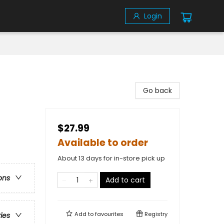
Login
Go back
$27.99
Available to order
About 13 days for in-store pick up
ons
Add to cart
Add to
favourites
Registry
ries