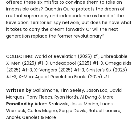
offered these six misfits to convince them to take on
impossible odds? Quentin Quire protects the dream of
mutant supremacy and independence as head of the
Revelation Territories’ spy network, but does he have what
it takes to carry the dream forward? Or will the next
generation replace the former revolutionary?
COLLECTING: World of Revelation (2025) #1, Unbreakable
X-Men (2025) #1-3, Undeadpool (2025) #1-3, Omega Kids
(2025) #1-3, X-Vengers (2025) #1-3, Sinister’s Six (2025)
#1-3, X-Men: Age of Revelation Finale (2025) #1
Written by
Gail Simone, Tim Seeley, Jason Loo, David
Marquez, Tony Fleecs, Ryan North, Al Ewing & More
Penciled by
Adam Szalowski, Jesus Merino, Lucas
Werneck, Carlos Magno, Sergio Dávila, Rafael Loureiro,
Andrés Genolet & More