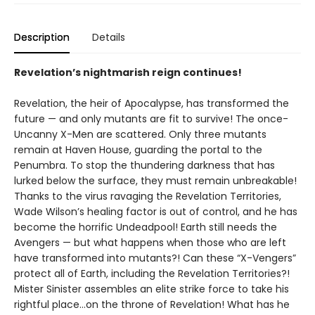
Description
Details
Revelation’s nightmarish reign continues!
Revelation, the heir of Apocalypse, has transformed the
future — and only mutants are fit to survive! The once-
Uncanny X-Men are scattered. Only three mutants
remain at Haven House, guarding the portal to the
Penumbra. To stop the thundering darkness that has
lurked below the surface, they must remain unbreakable!
Thanks to the virus ravaging the Revelation Territories,
Wade Wilson’s healing factor is out of control, and he has
become the horrific Undeadpool! Earth still needs the
Avengers — but what happens when those who are left
have transformed into mutants?! Can these “X-Vengers”
protect all of Earth, including the Revelation Territories?!
Mister Sinister assembles an elite strike force to take his
rightful place…on the throne of Revelation! What has he