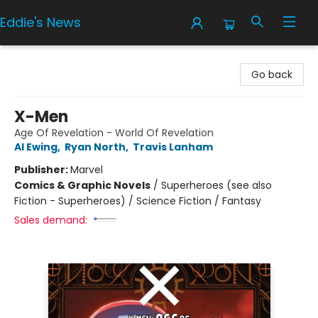
Eddie's News
Eddie's News
Go back
X-Men
Age Of Revelation - World Of Revelation
Al Ewing
,
Ryan North
,
Travis Lanham
Publisher:
Marvel
Comics & Graphic Novels
/
Superheroes (see also
Fiction - Superheroes) / Science Fiction / Fantasy
Sales demand: