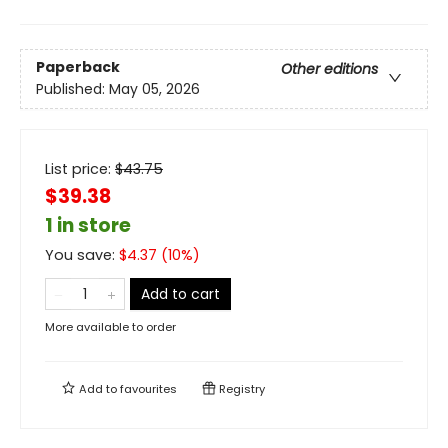
Paperback
Other editions
Published:
May 05, 2026
List price:
$
43.75
$39.38
1 in store
You save:
$
4.37
(
10
%)
Add to cart
More available to order
Add to
favourites
Registry