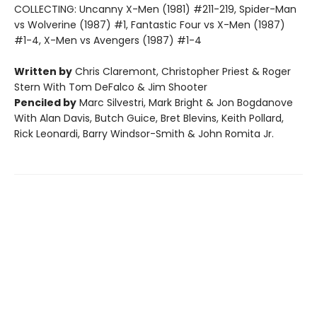
COLLECTING: Uncanny X-Men (1981) #211-219, Spider-Man
vs Wolverine (1987) #1, Fantastic Four vs X-Men (1987)
#1-4, X-Men vs Avengers (1987) #1-4
Written by
Chris Claremont, Christopher Priest & Roger
Stern With Tom DeFalco & Jim Shooter
Penciled by
Marc Silvestri, Mark Bright & Jon Bogdanove
With Alan Davis, Butch Guice, Bret Blevins, Keith Pollard,
Rick Leonardi, Barry Windsor-Smith & John Romita Jr.