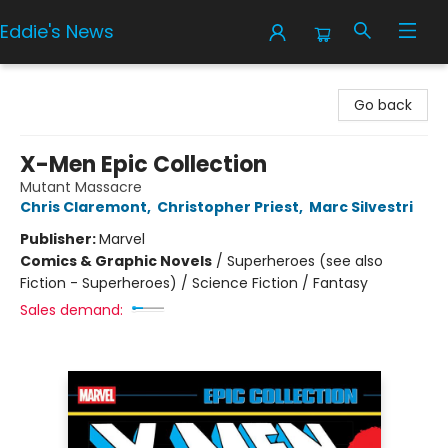
Eddie's News
Eddie's News
Go back
X-Men Epic Collection
Mutant Massacre
Chris Claremont
,
Christopher Priest
,
Marc Silvestri
Publisher:
Marvel
Comics & Graphic Novels
/
Superheroes (see also
Fiction - Superheroes) / Science Fiction / Fantasy
Sales demand: