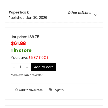
Paperback
Other editions
Published:
Jun 30, 2026
List price:
$
68.75
$61.88
1 in store
You save:
$
6.87
(
10
%)
Add to cart
More available to order
Add to
favourites
Registry