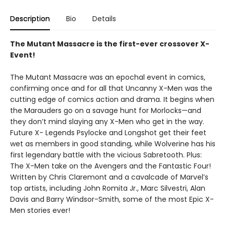
Description
Bio
Details
The Mutant Massacre is the first-ever crossover X-
Event!
The Mutant Massacre was an epochal event in comics,
confirming once and for all that Uncanny X-Men was the
cutting edge of comics action and drama. It begins when
the Marauders go on a savage hunt for Morlocks—and
they don’t mind slaying any X-Men who get in the way.
Future X- Legends Psylocke and Longshot get their feet
wet as members in good standing, while Wolverine has his
first legendary battle with the vicious Sabretooth. Plus:
The X-Men take on the Avengers and the Fantastic Four!
Written by Chris Claremont and a cavalcade of Marvel’s
top artists, including John Romita Jr., Marc Silvestri, Alan
Davis and Barry Windsor-Smith, some of the most Epic X-
Men stories ever!