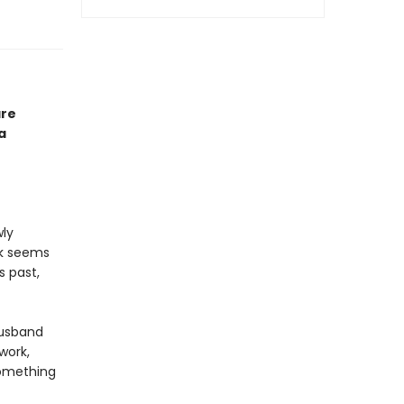
are
a
wly
ck seems
s past,
husband
work,
something