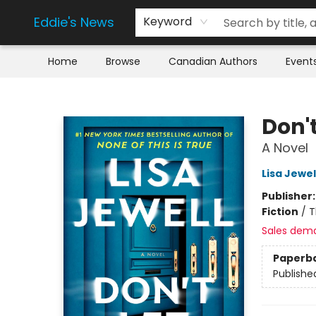
Eddie's News
Keyword
Home
Browse
Canadian Authors
Event
Eddie's News
Don't
A Novel
Lisa Jewel
Publisher
Fiction
/
T
Sales dem
Paperb
Publishe