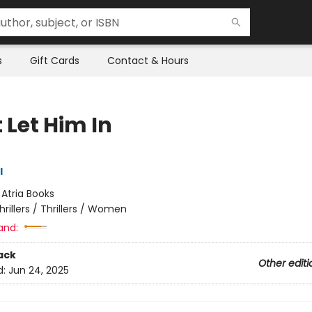
s
Gift Cards
Contact & Hours
 Let Him In
l
:
Atria Books
hrillers / Thrillers / Women
and:
ack
Other editi
d:
Jun 24, 2025