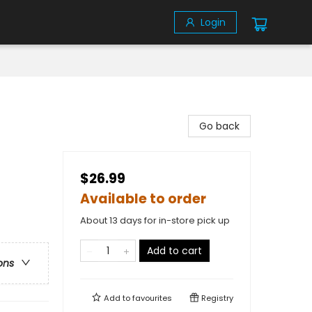
Login
Go back
$26.99
Available to order
About 13 days for in-store pick up
Add to cart
ons
Add to
favourites
Registry