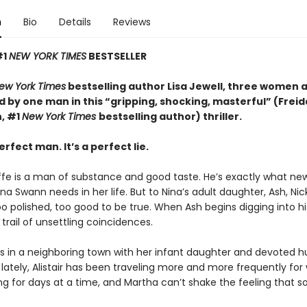
n
Bio
Details
Reviews
#1
NEW YORK TIMES
BESTSELLER
ew York Times
bestselling author Lisa Jewell, three women 
 by one man in this “g
ripping, shocking, masterful”
(Freid
, #1
New York Times
bestselling author) thriller.
erfect man. It’s a perfect lie.
iffe is a man of substance and good taste. He’s exactly what ne
a Swann needs in her life. But to Nina’s adult daughter, Ash, Ni
too polished, too good to be true. When Ash begins digging into hi
 trail of unsettling coincidences.
es in a neighboring town with her infant daughter and devoted 
ut lately, Alistair has been traveling more and more frequently for 
ng for days at a time, and Martha can’t shake the feeling that 