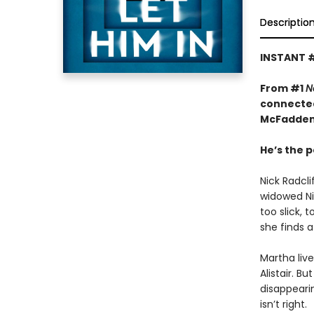
Descriptio
INSTANT 
From #1
N
connected
McFadden
He’s the p
Nick Radcl
widowed Nin
too slick, 
she finds a
Martha liv
Alistair. B
disappeari
isn’t right.