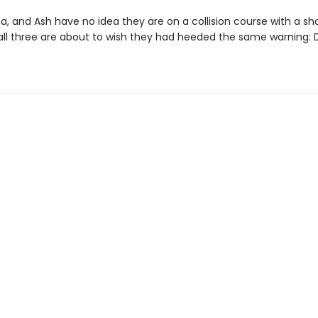
a, and Ash have no idea they are on a collision course with a sh
 all three are about to wish they had heeded the same warning: D