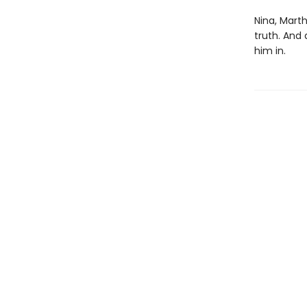
Nina, Marth
truth. And
him in.