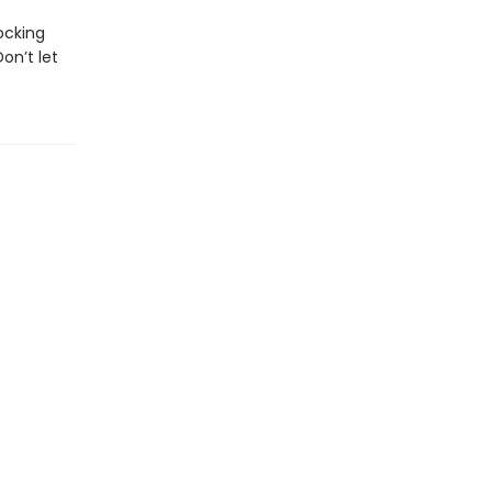
ocking
on’t let