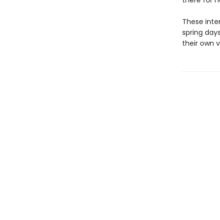
there for h
These inte
spring days
their own v