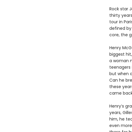
Rock star 
thirty year
tour in Par
defined by
core, the g
Henry McGe
biggest hit
a woman na
teenagers i
but when a 
Can he bre
these year
came back 
Henry’s gr
years, Gill
him, he te
even more 