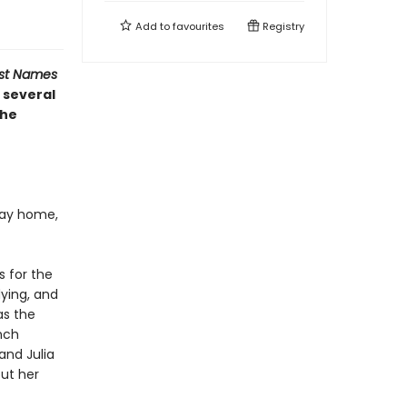
Add to
favourites
Registry
ost Names
 several
the
 way home,
s for the
dying, and
as the
nch
and Julia
out her