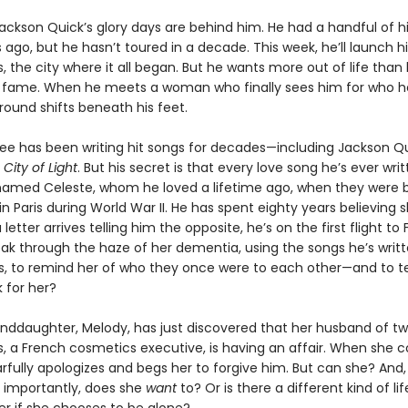
Jackson Quick’s glory days are behind him. He had a handful of h
s ago, but he hasn’t toured in a decade. This week, he’ll launch h
is, the city where it all began. But he wants more out of life than
 fame. When he meets a woman who finally sees him for who he 
round shifts beneath his feet.
e has been writing hit songs for decades—including Jackson Qu
,
City of Light
. But his secret is that every love song he’s ever writ
med Celeste, whom he loved a lifetime ago, when they were 
n Paris during World War II. He has spent eighty years believing 
letter arrives telling him the opposite, he’s on the first flight to 
ak through the haze of her dementia, using the songs he’s writte
s, to remind her of who they once were to each other—and to te
for her?
anddaughter, Melody, has just discovered that her husband of t
es, a French cosmetics executive, is having an affair. When she 
arfully apologizes and begs her to forgive him. But can she? And
importantly, does she
want
to? Or is there a different kind of li