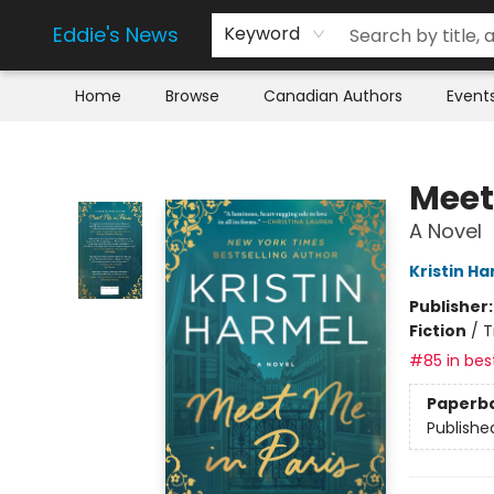
Eddie's News
Keyword
Home
Browse
Canadian Authors
Event
Eddie's News
Meet
A Novel
Kristin H
Publisher
Fiction
/
T
#85 in best
Paperb
Publishe