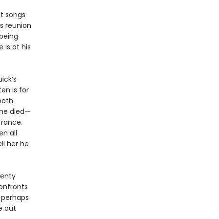
it songs
is reunion
 being
is at his
ick’s
ten is for
both
she died—
France.
n all
ll her he
wenty
confronts
, perhaps
fe out