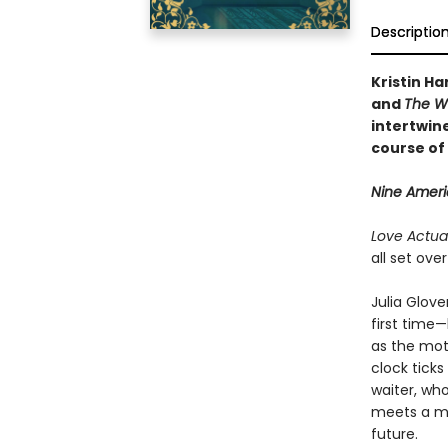
Descriptio
Kristin Ha
and
The W
intertwine
course of 
Nine Americ
Love Actual
all set ove
Julia Glove
first time—
as the mot
clock tick
waiter, wh
meets a ma
future.