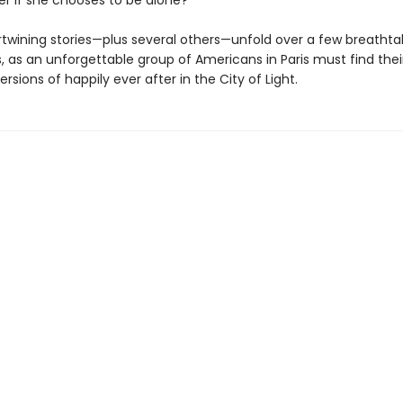
er if she chooses to be alone?
rtwining stories—plus several others—unfold over a few breathta
, as an unforgettable group of Americans in Paris must find thei
ersions of happily ever after in the City of Light.