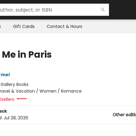
s
Gift Cards
Contact & Hours
 Me in Paris
armel
:
Gallery Books
ravel & Vacation / Women / Romance
sellers
ack
Other editi
d:
Jul 28, 2026