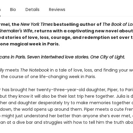
n
Bio
Details
Reviews
rmel, the
New York Times
bestselling author of
The Book of L
inemaker's Wife
, returns with a captivating new novel about
d stories of love, loss, courage, and redemption set over 
one magical week in Paris.
ans in Paris. Seven intertwined love stories. One City of Light.
ly
meets
The Notebook
in a tale of love, loss, and finding your
r the course of one life-changing week in Paris.
r has brought her twenty-three-year-old daughter, Piper, to Pari
but they know it will also be their last trip here together. Julia is 
her and daughter desperately try to make memories together 
s down, the world opens up around them. Piper meets a cute Fre
o might just understand her better than anyone she’s ever met, 
n at a dive bar and struggles with how to tell him the truth ab