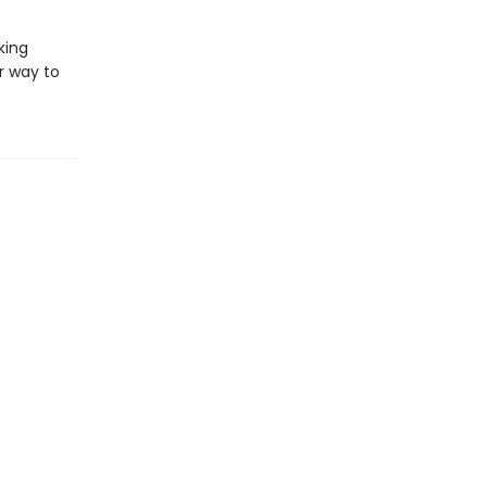
king
r way to