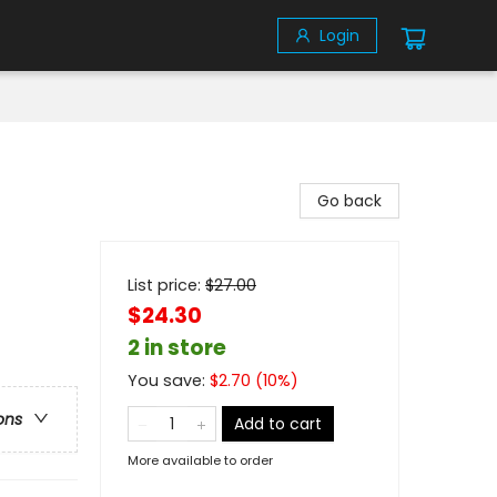
Login
Go back
List price:
$
27.00
$24.30
2 in store
You save:
$
2.70
(
10
%)
ons
Add to cart
More available to order