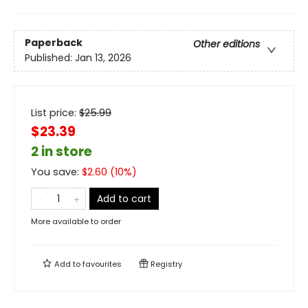
Paperback
Other editions
Published:
Jan 13, 2026
List price:
$
25.99
$23.39
2 in store
You save:
$
2.60
(
10
%)
Add to cart
More available to order
Add to
favourites
Registry