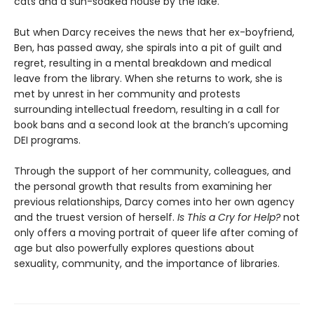
cats and a sun-soaked house by the lake.
But when Darcy receives the news that her ex-boyfriend,
Ben, has passed away, she spirals into a pit of guilt and
regret, resulting in a mental breakdown and medical
leave from the library. When she returns to work, she is
met by unrest in her community and protests
surrounding intellectual freedom, resulting in a call for
book bans and a second look at the branch’s upcoming
DEI programs.
Through the support of her community, colleagues, and
the personal growth that results from examining her
previous relationships, Darcy comes into her own agency
and the truest version of herself.
Is
This a Cry for Help?
not
only offers a moving portrait of queer life after coming of
age but also powerfully explores questions about
sexuality, community, and the importance of libraries.