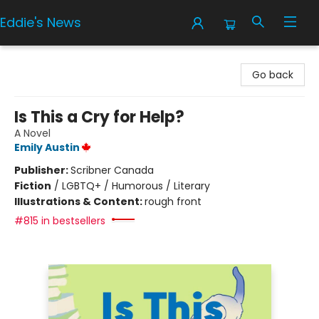
Eddie's News
Eddie's News
Go back
Is This a Cry for Help?
A Novel
Emily Austin
Publisher:
Scribner Canada
Fiction
/
LGBTQ+ / Humorous / Literary
Illustrations & Content:
rough front
#815 in bestsellers