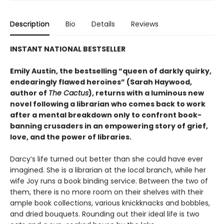
Description
Bio
Details
Reviews
INSTANT NATIONAL BESTSELLER
Emily Austin, the bestselling “queen of darkly quirky,
endearingly flawed heroines” (Sarah Haywood,
author of
The Cactus
), returns with a luminous new
novel following a librarian who comes back to work
after a mental breakdown only to confront book-
banning crusaders in an empowering story of grief,
love, and the power of libraries.
Darcy’s life turned out better than she could have ever
imagined. She is a librarian at the local branch, while her
wife Joy runs a book binding service. Between the two of
them, there is no more room on their shelves with their
ample book collections, various knickknacks and bobbles,
and dried bouquets. Rounding out their ideal life is two