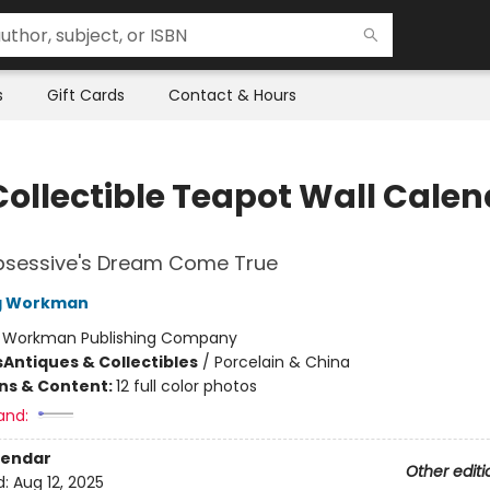
s
Gift Cards
Contact & Hours
Collectible Teapot Wall Cale
bsessive's Dream Come True
ng Workman
:
Workman Publishing Company
s
Antiques & Collectibles
/
Porcelain & China
ons & Content:
12 full color photos
and:
lendar
Other editi
d:
Aug 12, 2025