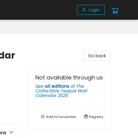
Login
ndar
Go back
Not available through us
See
all editions
of
The
Collectible Teapot Wall
Calendar 2026
Add to
favourites
Registry
ons