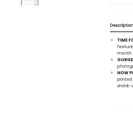
Descriptio
TIME F
feature
month o
GORGE
photogr
NOW PL
printed
shrink-