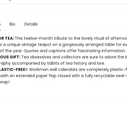
n
Bio
Details
OR TEA:
This twelve-month tribute to the lovely ritual of afterno
s a unique vintage teapot on a gorgeously arranged table for e
f the year. Quotes and captions offer fascinating information.
OUS GIFT:
Tea obsessives and collectors are sure to adore the 
aphy accompanied by tidbits of tea history and lore.
ASTIC-FREE!:
Workman wall calendars are completely plastic-
 with an extended paper flap closed with a fully recyclable sea
wrap!