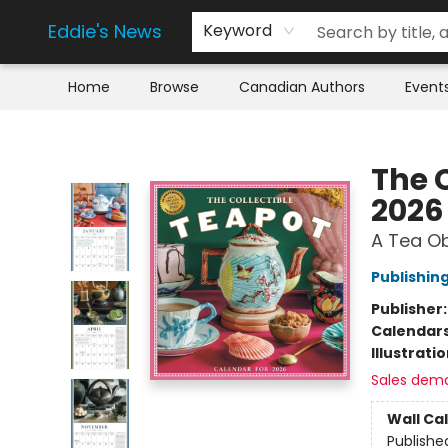
Eddie's News
Keyword
Home
Browse
Canadian Authors
Event
Eddie's News
The 
2026
A Tea O
Publishi
Publisher
Calendar
Illustrati
Sales dem
Wall Ca
Publishe