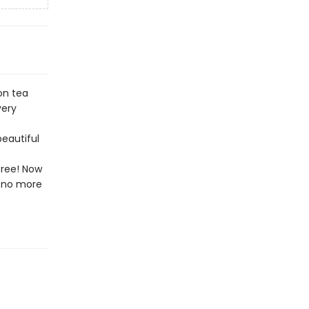
on tea
very
beautiful
free! Now
l—no more