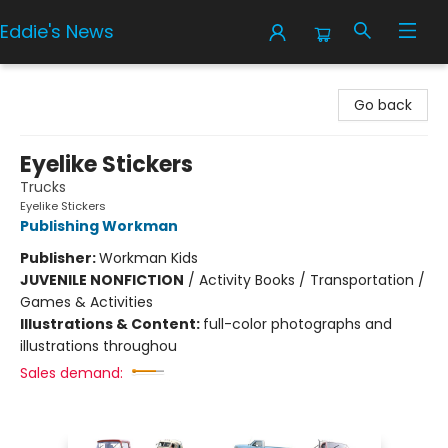
Eddie's News
Eddie's News
Go back
Eyelike Stickers
Trucks
Eyelike Stickers
Publishing Workman
Publisher:
Workman Kids
JUVENILE NONFICTION
/
Activity Books / Transportation /
Games & Activities
Illustrations & Content:
full-color photographs and
illustrations throughou
Sales demand: