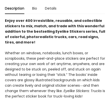
Description
Bio
Details
Enjoy over 400 irresistible, reusable, and collectible
stickers to mix, match, and trade with this wonderful
addition to the bestselling Eyelike Stickers series, full
of colorful, photorealistic trucks, cars, road signs,
tires, and more!
Whether on windows, notebooks, lunch boxes, or
scrapbooks, these peel-and-place stickers are perfect for
creating your own work of art anytime, anywhere, and are
designed to be stuck on, peeled off, and stuck on again
without tearing or losing their “stick.” The books’ inside
covers are glossy illustrated backgrounds on which kids
can create lively and original sticker scenes―and then
change them whenever they like.
Eyelike Stickers: Trucks
is
the perfect sticker book for truck-loving kids!