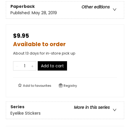
Paperback
Other editions
Published:
May 28, 2019
$9.95
Available to order
About 13 days for in-store pick up
Add to cart
Add to
favourites
Registry
Series
More in this series
Eyelike Stickers