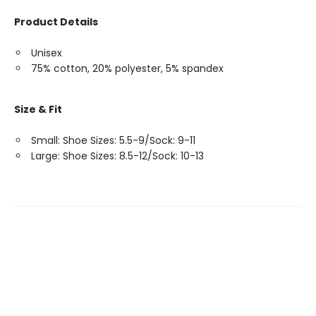
Product Details
Unisex
75% cotton, 20% polyester, 5% spandex
Size & Fit
Small: Shoe Sizes: 5.5-9/Sock: 9-11
Large: Shoe Sizes: 8.5-12/Sock: 10-13