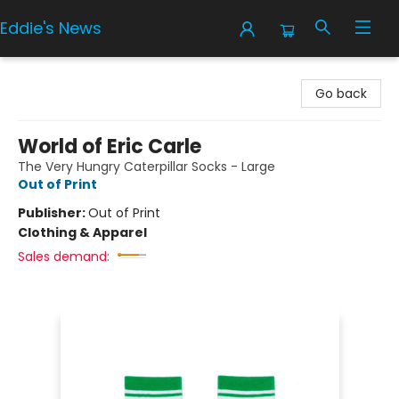
Eddie's News
Eddie's News
Go back
World of Eric Carle
The Very Hungry Caterpillar Socks - Large
Out of Print
Publisher:
Out of Print
Clothing & Apparel
Sales demand: