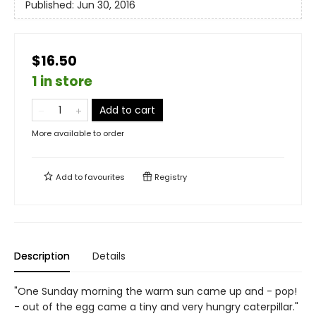
Published:
Jun 30, 2016
$16.50
1 in store
Add to cart
More available to order
Add to
favourites
Registry
Description
Details
"One Sunday morning the warm sun came up and - pop!
- out of the egg came a tiny and very hungry caterpillar."