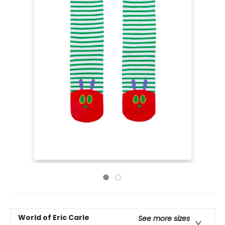
World of Eric Carle
See more sizes