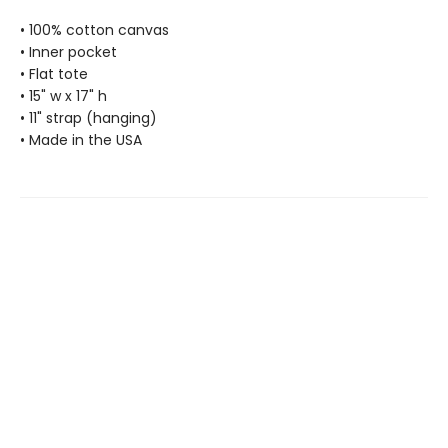
• 100% cotton canvas
• Inner pocket
• Flat tote
• 15" w x 17" h
• 11" strap (hanging)
• Made in the USA