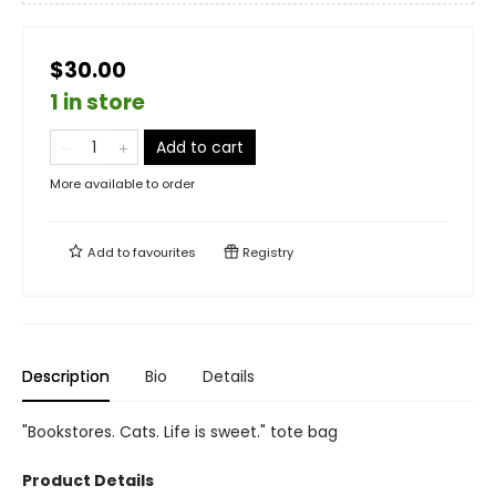
$30.00
1 in store
Add to cart
More available to order
Add to
favourites
Registry
Description
Bio
Details
"Bookstores. Cats. Life is sweet." tote bag
Product Details