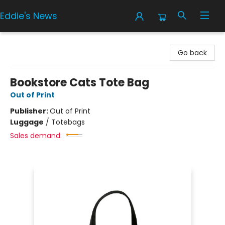
Eddie's News
Eddie's News
Go back
Bookstore Cats Tote Bag
Out of Print
Publisher:
Out of Print
Luggage
/
Totebags
Sales demand: