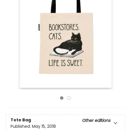
Tote Bag
Other editions
Published:
May 15, 2018