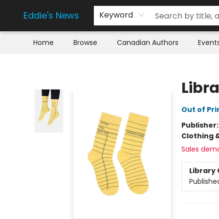
Eddie's News
Keyword
Home
Browse
Canadian Authors
Event
Eddie's News
Libr
Out of Pri
Publisher
Clothing 
Sales dem
Library 
Publishe