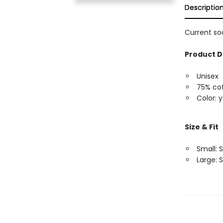
Descriptio
Current soc
Product D
Unisex
75% cot
Color: 
Size & Fit
Small: S
Large: S