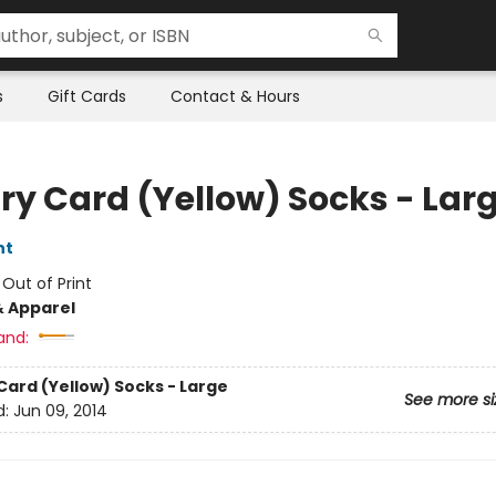
s
Gift Cards
Contact & Hours
ary Card (Yellow) Socks - Lar
nt
:
Out of Print
& Apparel
and:
Card (Yellow) Socks - Large
See more si
d:
Jun 09, 2014