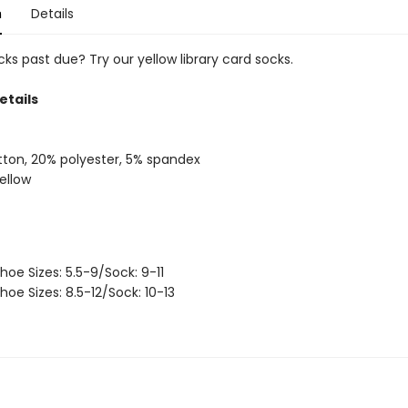
n
Details
ks past due? Try our yellow library card socks.
etails
ton, 20% polyester, 5% spandex
yellow
hoe Sizes: 5.5-9/Sock: 9-11
hoe Sizes: 8.5-12/Sock: 10-13