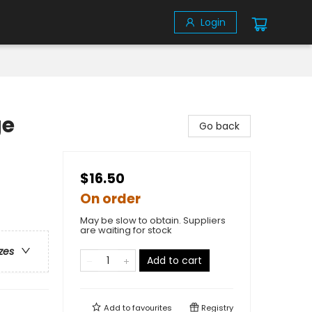
Login
ge
Go back
$16.50
On order
May be slow to obtain. Suppliers
are waiting for stock
zes
Add to cart
Add to
favourites
Registry