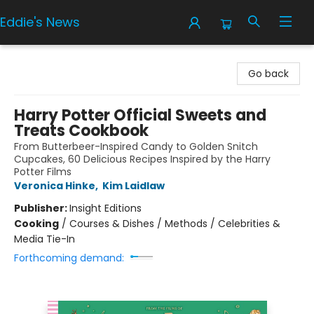
Eddie's News
Eddie's News
Go back
Harry Potter Official Sweets and
Treats Cookbook
From Butterbeer-Inspired Candy to Golden Snitch
Cupcakes, 60 Delicious Recipes Inspired by the Harry
Potter Films
Veronica Hinke
,
Kim Laidlaw
Publisher:
Insight Editions
Cooking
/
Courses & Dishes / Methods / Celebrities &
Media Tie-In
Forthcoming demand: