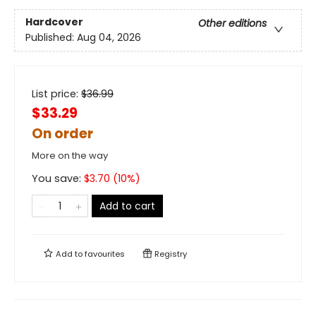
Hardcover
Other editions
Published:
Aug 04, 2026
List price:
$
36.99
$33.29
On order
More on the way
You save:
$
3.70
(
10
%)
Add to cart
Add to
favourites
Registry