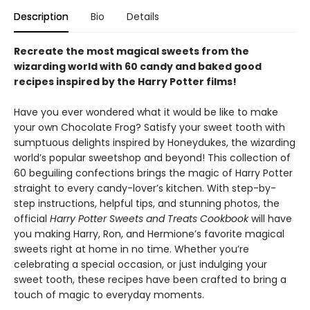
Description
Bio
Details
Recreate the most magical sweets from the
wizarding world with 60 candy and baked good
recipes inspired by the Harry Potter films!
Have you ever wondered what it would be like to make
your own Chocolate Frog? Satisfy your sweet tooth with
sumptuous delights inspired by Honeydukes, the wizarding
world’s popular sweetshop and beyond! This collection of
60 beguiling confections brings the magic of Harry Potter
straight to every candy-lover’s kitchen. With step-by-
step instructions, helpful tips, and stunning photos, the
official
Harry Potter Sweets and Treats Cookbook
will have
you making Harry, Ron, and Hermione’s favorite magical
sweets right at home in no time. Whether you’re
celebrating a special occasion, or just indulging your
sweet tooth, these recipes have been crafted to bring a
touch of magic to everyday moments.