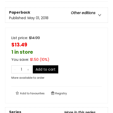
Paperback
Other editions
Published:
May 01, 2018
List price:
$
14.99
$13.49
1 in store
You save:
$
1.50
(
10
%)
Add to cart
More available to order
Add to
favourites
Registry
Series
More in this series