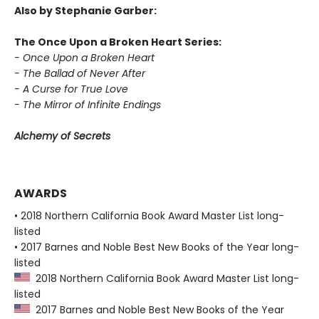
Also by Stephanie Garber:
The Once Upon a Broken Heart Series:
- Once Upon a Broken Heart
- The Ballad of Never After
- A Curse for True Love
- The Mirror of Infinite Endings
Alchemy of Secrets
AWARDS
• 2018 Northern California Book Award Master List long-
listed
• 2017 Barnes and Noble Best New Books of the Year long-
listed
2018 Northern California Book Award Master List long-
listed
2017 Barnes and Noble Best New Books of the Year