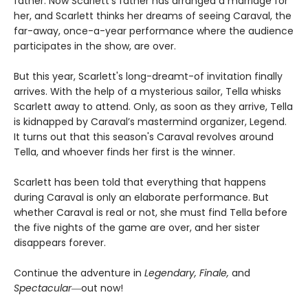
father. Now Scarlett’s father has arranged a marriage for
her, and Scarlett thinks her dreams of seeing Caraval, the
far-away, once-a-year performance where the audience
participates in the show, are over.
But this year, Scarlett's long-dreamt-of invitation finally
arrives. With the help of a mysterious sailor, Tella whisks
Scarlett away to attend. Only, as soon as they arrive, Tella
is kidnapped by Caraval’s mastermind organizer, Legend.
It turns out that this season's Caraval revolves around
Tella, and whoever finds her first is the winner.
Scarlett has been told that everything that happens
during Caraval is only an elaborate performance. But
whether Caraval is real or not, she must find Tella before
the five nights of the game are over, and her sister
disappears forever.
Continue the adventure in
Legendary, Finale,
and
Spectacular―
out now!