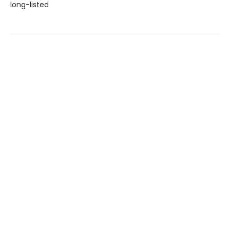
long-listed