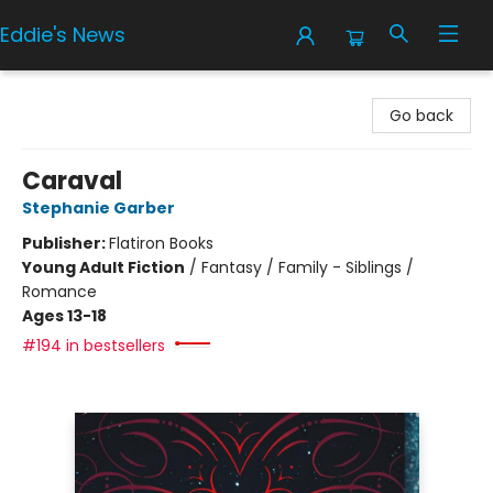
Eddie's News
Eddie's News
Go back
Caraval
Stephanie Garber
Publisher:
Flatiron Books
Young Adult Fiction
/
Fantasy / Family - Siblings /
Romance
Ages 13-18
#194 in bestsellers