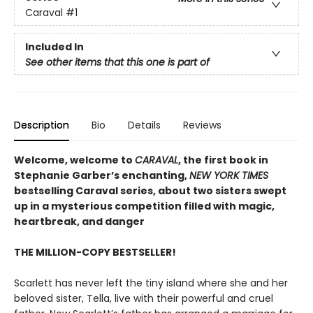
Caraval
#1
Included In
See other items that this one is part of
Description
Bio
Details
Reviews
Welcome, welcome to
CARAVAL
, the first book in
Stephanie Garber’s enchanting,
NEW YORK TIMES
bestselling Caraval series, about two sisters swept
up in a mysterious competition filled with magic,
heartbreak, and danger
THE MILLION-COPY BESTSELLER!
Scarlett has never left the tiny island where she and her
beloved sister, Tella, live with their powerful and cruel