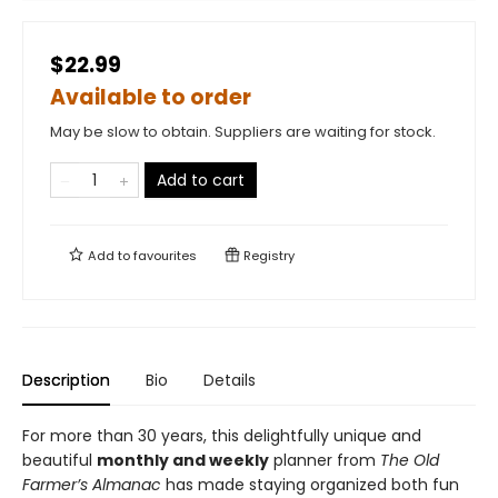
$22.99
Available to order
May be slow to obtain. Suppliers are waiting for stock.
Add to cart
Add to
favourites
Registry
Description
Bio
Details
For more than 30 years, this delightfully unique and
beautiful
monthly and weekly
planner from
The Old
Farmer’s Almanac
has made staying organized both fun