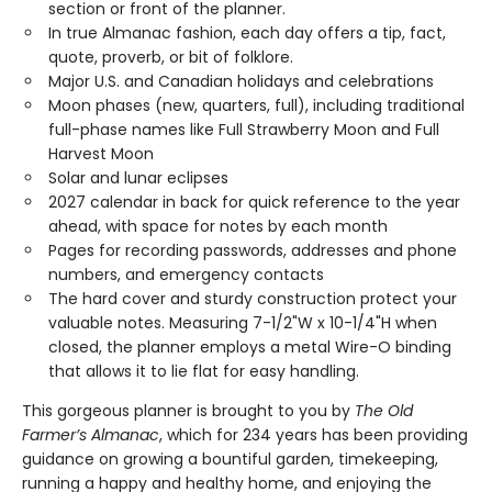
section or front of the planner.
In true Almanac fashion, each day offers a tip, fact,
quote, proverb, or bit of folklore.
Major U.S. and Canadian holidays and celebrations
Moon phases (new, quarters, full), including traditional
full-phase names like Full Strawberry Moon and Full
Harvest Moon
Solar and lunar eclipses
2027 calendar in back for quick reference to the year
ahead, with space for notes by each month
Pages for recording passwords, addresses and phone
numbers, and emergency contacts
The hard cover and sturdy construction protect your
valuable notes. Measuring 7-1/2"W x 10-1/4"H when
closed, the planner employs a metal Wire-O binding
that allows it to lie flat for easy handling.
This gorgeous planner is brought to you by
The Old
Farmer’s Almanac
, which for 234 years has been providing
guidance on growing a bountiful garden, timekeeping,
running a happy and healthy home, and enjoying the