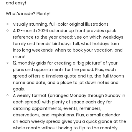
and easy!
What’s inside? Plenty!
Visually stunning, full-color original illustrations
A 12-month 2026 calendar up front provides quick
reference to the year ahead: See on which weekdays
family and friends’ birthdays fall, what holidays turn
into long weekends, when to book your vacation, and
more!
12 monthly grids for creating a “big picture” of your
plans and appointments for the period. Plus, each
spread offers a timeless quote and tip, the full Moon’s
name and date, and a place to jot down notes and
goals.
A weekly format (arranged Monday through Sunday in
each spread) with plenty of space each day for
detailing appointments, events, reminders,
observations, and inspirations. Plus, a small calendar
on each weekly spread gives you a quick glance at the
whole month without having to flip to the monthly