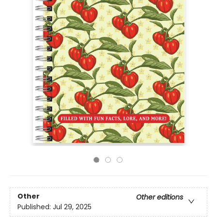
Other
Other editions
Published:
Jul 29, 2025