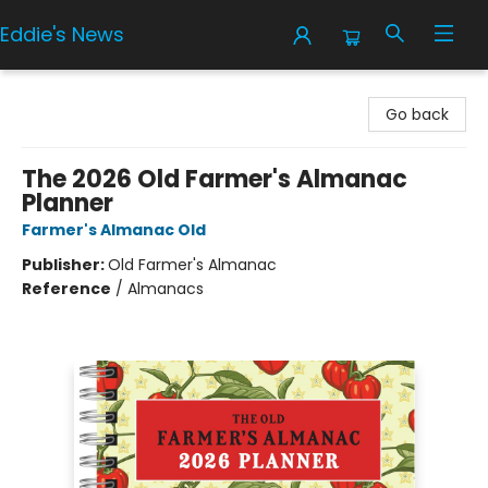
Eddie's News
Eddie's News
Go back
The 2026 Old Farmer's Almanac
Planner
Farmer's Almanac Old
Publisher:
Old Farmer's Almanac
Reference
/
Almanacs