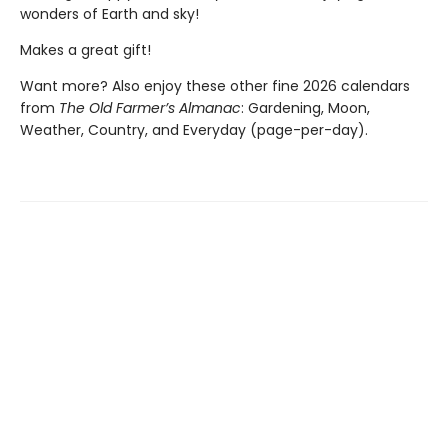
wonders of Earth and sky!
Makes a great gift!
Want more? Also enjoy these other fine 2026 calendars
from
The Old Farmer’s Almanac
: Gardening, Moon,
Weather, Country, and Everyday (page-per-day).