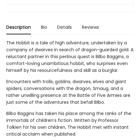
Description
Bio
Details
Reviews
The Hobbit is a tale of high adventure, undertaken by a
company of dwarves in search of dragon-guarded gold. A
reluctant partner in this perilous quest is Bilbo Baggins, a
comfort-loving unambitious hobbit, who surprises even
himself by his resourcefulness and skill as a burglar.
Encounters with trolls, goblins, dwarves, elves and giant
spiders, conversations with the dragon, Smaug, and a
rather unwilling presence at the Battle of Five Armies are
just some of the adventures that befall Bilbo.
Bilbo Baggins has taken his place among the ranks of the
immortals of children′s fiction. Written by Professor
Tolkien for his own children, The Hobbit met with instant
critical acclaim when published.