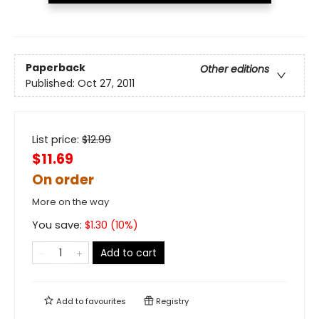
Paperback
Other editions
Published:
Oct 27, 2011
List price:
$
12.99
$11.69
On order
More on the way
You save:
$
1.30
(
10
%)
Add to cart
Add to
favourites
Registry