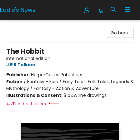
Eddie's News
Eddie's News
Go back
The Hobbit
International edition
J R R Tolkien
Publisher:
HarperCollins Publishers
Fiction
/
Fantasy - Epic / Fairy Tales, Folk Tales, Legends &
Mythology / Fantasy - Action & Adventure
Illustrations & Content:
8 b&w line drawings
#212 in bestsellers