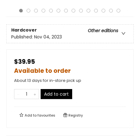
Hardcover
Other editions
Published:
Nov 04, 2023
$39.95
Available to order
About 13 days for in-store pick up
Add to cart
Add to
favourites
Registry