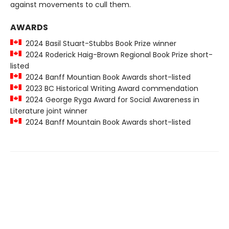
against movements to cull them.
AWARDS
2024 Basil Stuart-Stubbs Book Prize winner
2024 Roderick Haig-Brown Regional Book Prize short-
listed
2024 Banff Mountian Book Awards short-listed
2023 BC Historical Writing Award commendation
2024 George Ryga Award for Social Awareness in
Literature joint winner
2024 Banff Mountain Book Awards short-listed