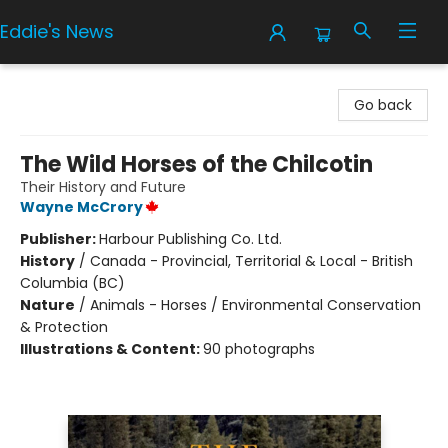
Eddie's News
Eddie's News
Go back
The Wild Horses of the Chilcotin
Their History and Future
Wayne McCrory
Publisher:
Harbour Publishing Co. Ltd.
History
/
Canada - Provincial, Territorial & Local - British
Columbia (BC)
Nature
/
Animals - Horses / Environmental Conservation
& Protection
Illustrations & Content:
90 photographs