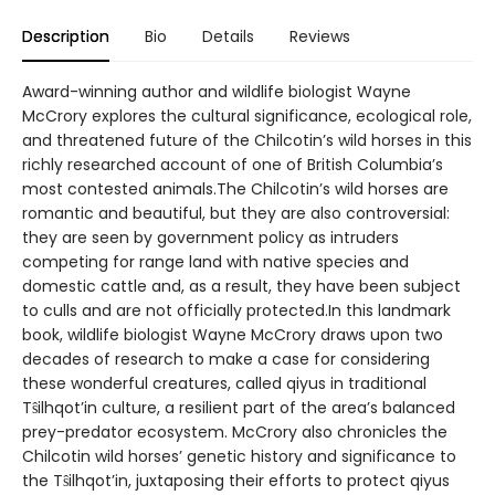
Description
Bio
Details
Reviews
Award-winning author and wildlife biologist Wayne
McCrory explores the cultural significance, ecological role,
and threatened future of the Chilcotin’s wild horses in this
richly researched account of one of British Columbia’s
most contested animals.The Chilcotin’s wild horses are
romantic and beautiful, but they are also controversial:
they are seen by government policy as intruders
competing for range land with native species and
domestic cattle and, as a result, they have been subject
to culls and are not officially protected.In this landmark
book, wildlife biologist Wayne McCrory draws upon two
decades of research to make a case for considering
these wonderful creatures, called qiyus in traditional
Tŝilhqot’in culture, a resilient part of the area’s balanced
prey-predator ecosystem. McCrory also chronicles the
Chilcotin wild horses’ genetic history and significance to
the Tŝilhqot’in, juxtaposing their efforts to protect qiyus