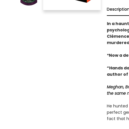
Descriptio
In a haun
psychologi
Clémence 
murdered b
*Now a de
“Hands do
author of
Meghan, Br
the same 
He hunted 
perfect ge
fact that h