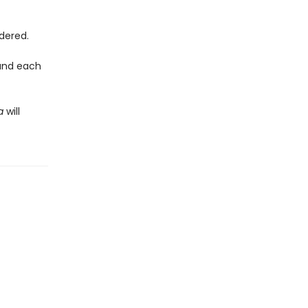
dered.
ound each
ea
will