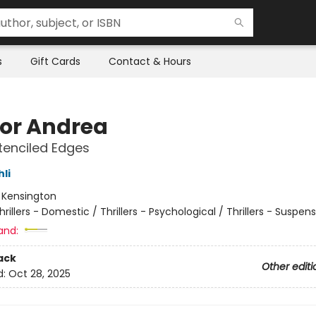
s
Gift Cards
Contact & Hours
for Andrea
tenciled Edges
hli
:
Kensington
hrillers - Domestic / Thrillers - Psychological / Thrillers - Suspen
and:
ack
Other editi
d:
Oct 28, 2025