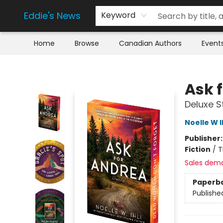
Eddie's News
Keyword
Home
Browse
Canadian Authors
Event
Eddie's News
Ask 
Deluxe S
Noelle W I
Publisher
Fiction
/
T
Sales dem
Paperb
Publishe