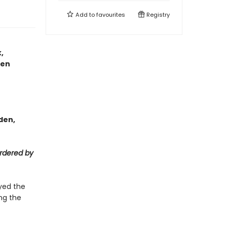
Add to
favourites
Registry
,
men
den,
rdered by
yed the
ng the