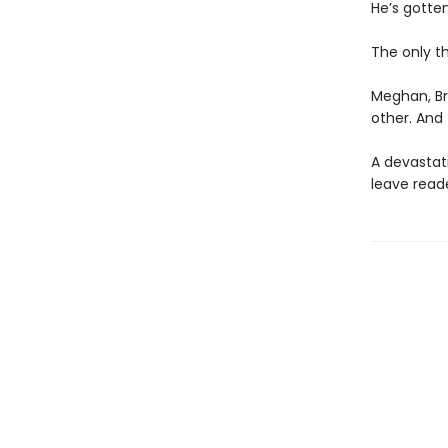
He’s gotte
The only t
Meghan, Br
other. And 
A devastat
leave read