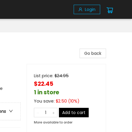
Login
Go back
List price:
$
24.95
$22.45
se
1 in store
You save:
$
2.50
(
10
%)
ons
Add to cart
More available to order