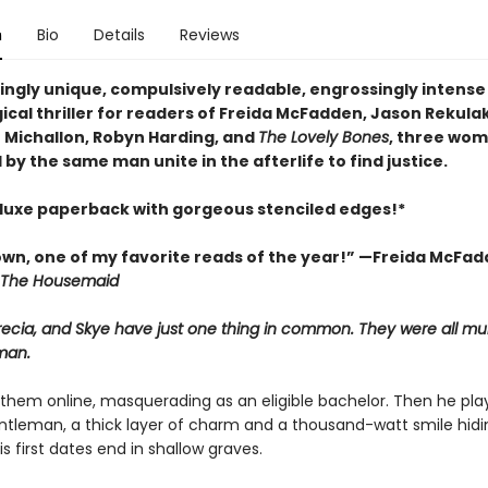
n
Bio
Details
Reviews
tingly unique, compulsively readable, engrossingly intense
cal thriller for readers of Freida McFadden, Jason Rekulak
Michallon, Robyn Harding, and
The Lovely Bones
, three wo
y the same man unite in the afterlife to find justice.
luxe paperback with gorgeous stenciled edges!*
wn, one of my favorite reads of the year!” —Freida McFad
The Housemaid
ecia, and Skye have just one thing in common. They were all mu
man.
them online, masquerading as an eligible bachelor. Then he pla
ntleman, a thick layer of charm and a thousand-watt smile hidi
is first dates end in shallow graves.