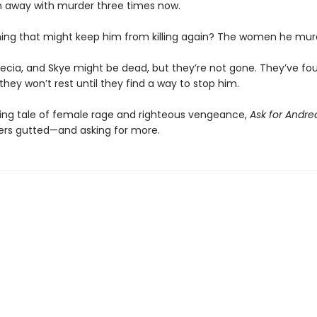
n away with murder three times now.
hing that might keep him from killing again? The women he mur
ecia, and Skye might be dead, but they’re not gone. They’ve f
they won’t rest until they find a way to stop him.
ing tale of female rage and righteous vengeance,
Ask for Andr
ers gutted—and asking for more.