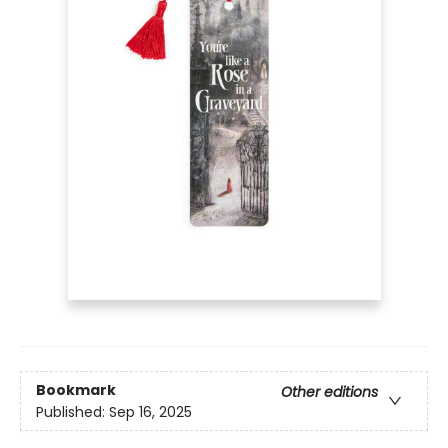
Bookmark
Other editions
Published:
Sep 16, 2025