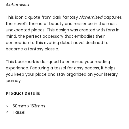
Alchemised
This iconic quote from dark fantasy
Alchemised
captures
the novel’s theme of beauty and resilience in the most
unexpected places. This design was created with fans in
mind, the perfect accessory that embodies their
connection to this riveting debut novel destined to
become a fantasy classic.
This bookmark is designed to enhance your reading
experience. Featuring a tassel for easy access, it helps
you keep your place and stay organized on your literary
journey.
Product Details
50mm x 153mm
Tassel