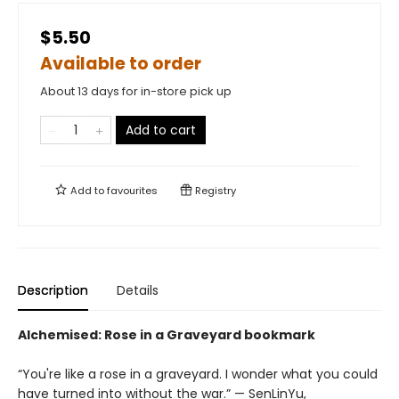
$5.50
Available to order
About 13 days for in-store pick up
Add to cart
Add to
favourites
Registry
Description
Details
Alchemised: Rose in a Graveyard bookmark
“You're like a rose in a graveyard. I wonder what you could
have turned into without the war.” — SenLinYu,