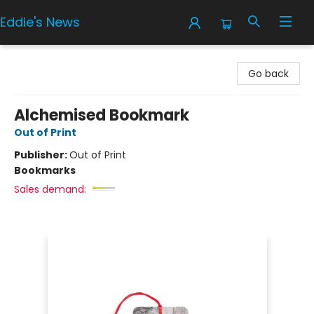
Eddie's News
Eddie's News
Go back
Alchemised Bookmark
Out of Print
Publisher:
Out of Print
Bookmarks
Sales demand: