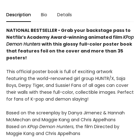
Description
Bio
Details
NATIONAL BESTSELLER • Grab your backstage pass to
Netflix’s Academy Award-winning animated film
KPop
Demon Hunters
with this glossy full-color poster book
that features foil on the cover and more than 35
posters!
This official poster book is full of exciting artwork
featuring the world-renowned girl group HUNTR/X, Saja
Boys, Derpy Tiger, and Sussie! Fans of all ages can cover
their walls with these full-color, collectible images. Perfect
for fans of K-pop and demon slaying!
Based on the screenplay by Danya Jimenez & Hannah
McMechan and Maggie Kang and Chris Appelhans
Based on
KPop Demon Hunters
, the film Directed by
Maggie Kang and Chris Appelhans