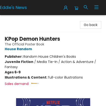
Eddie's News
Eddie's News
Go back
KPop Demon Hunters
The Official Poster Book
House Random
Publisher:
Random House Children's Books
Juvenile Fiction
/
Media Tie-In / Action & Adventure /
Fantasy
Ages 6-9
Illustrations & Content:
full-color illustrations
Sales demand: