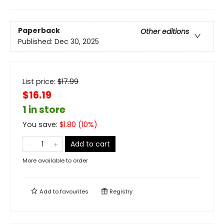
Paperback
Other editions
Published:
Dec 30, 2025
List price:
$
17.99
$16.19
1 in store
You save:
$
1.80
(
10
%)
Add to cart
More available to order
Add to
favourites
Registry