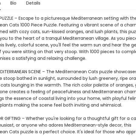
n
Bio
Details
 PUZZLE – Escape to a picturesque Mediterranean setting with th
ean Cats 1000 Piece Puzzle. Featuring a vibrant scene of a char
ed with cozy cats, sun-kissed oranges, and lush plants, this puz
you to the heart of a tranquil Mediterranean village. As you piec
is lively, colorful scene, you'll feel the warm sun and hear the g
f you were sitting on that very stoop. With 1000 pieces to comple
ises a satisfying and relaxing challenge.
DITERRANEAN SCENE – The Mediterranean Cats puzzle showcase
e stoop bathed in sunlight, surrounded by lush greenery, ripe or
cats lounging in the warmth. The rich color palette of oranges, 
tone creates a feeling of peacefulness and Mediterranean charm
gs the essence of coastal living into your home, with playful fel
 plants making the scene feel both inviting and whimsical.
 GIFTING – Whether you're looking for a thoughtful gift for a cat
husiast, or anyone who adores Mediterranean-style decor, this
an Cats puzzle is a perfect choice. It's ideal for those who app