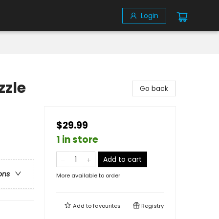
Login
zzle
Go back
$29.99
1 in store
Add to cart
ons
More available to order
Add to
favourites
Registry