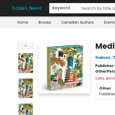
Eddie's News
Keyword
Home
Browse
Canadian Authors
Event
Eddie's News
Medi
Galison
,
T
Publisher
Other
Pet
Sales dem
Other
Publishe