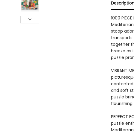
Descriptio
1000 PIECE
Mediterran
stoop adorn
transports 
together th
breeze as i
puzzle prom
VIBRANT ME
picturesqu
contented 
and soft s
puzzle brin
flourishing
PERFECT FOR
puzzle ent
Mediterrane