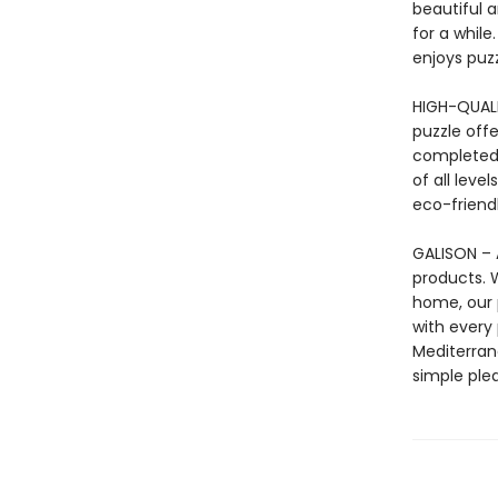
beautiful a
for a while
enjoys puzz
HIGH-QUALI
puzzle offe
completed 
of all leve
eco-friendl
GALISON – A
products. 
home, our 
with every
Mediterrane
simple ple