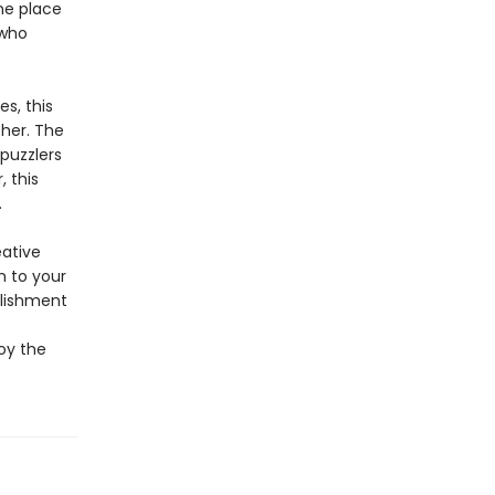
ene place
 who
s, this
ther. The
puzzlers
, this
.
eative
m to your
plishment
joy the