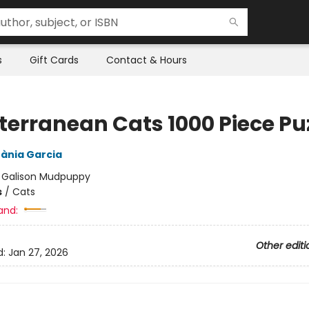
s
Gift Cards
Contact & Hours
terranean Cats 1000 Piece Pu
ània Garcia
:
Galison Mudpuppy
s
/
Cats
and:
Other editi
d:
Jan 27, 2026