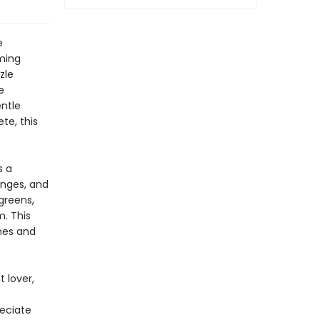
e
ming
zle
e
entle
te, this
s a
anges, and
greens,
. This
ines and
 lover,
reciate