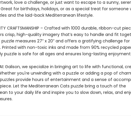
rtwork, love a challenge, or just want to escape to a sunny, ser
. Great for birthdays, holidays, or as a special treat for someone
les and the laid-back Mediterranean lifestyle.
TY CRAFTSMANSHIP – Crafted with 1000 durable, ribbon-cut piece
rs crisp, high-quality imagery that’s easy to handle and fit toge
puzzle measures 27” x 20” and offers a gratifying challenge for 
ls. Printed with non-toxic inks and made from 90% recycled paper
y puzzle is safe for all ages and ensures long-lasting enjoyment
t Galison, we specialize in bringing art to life with functional, cr
Whether you're unwinding with a puzzle or adding a pop of char
puzzles provide hours of entertainment and a sense of accom
 piece. Let the Mediterranean Cats puzzle bring a touch of the
an to your daily life and inspire you to slow down, relax, and en
asures.