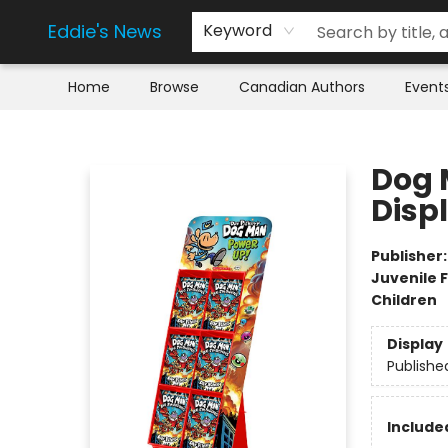
Eddie's News
Keyword
Home
Browse
Canadian Authors
Event
Eddie's News
Dog 
Disp
Publisher
Juvenile F
Children
Display
Publishe
Include