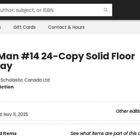
s
Gift Cards
Contact & Hours
Man #14 24-Copy Solid Floor
lay
:
Scholastic Canada Ltd
iction
Other editi
d:
Nov 11, 2025
d Items
See what items are part of this 