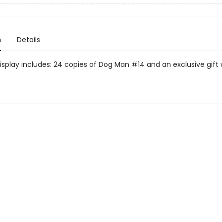
n
Details
display includes: 24 copies of Dog Man #14 and an exclusive gift 