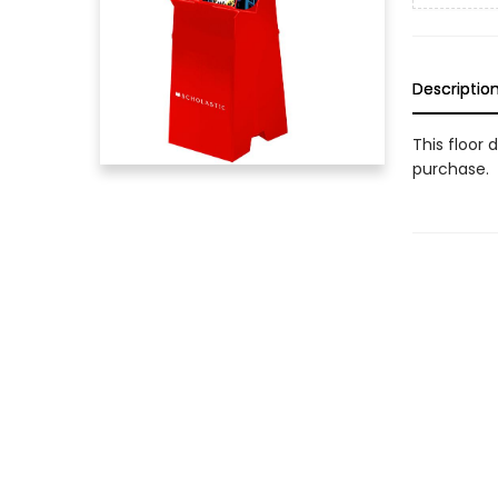
Descriptio
This floor 
purchase.