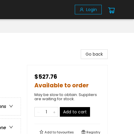
Login
Go back
$527.76
Available to order
May be slow to obtain. Suppliers
are waiting for stock.
ons
Add to cart
one
Add to
favourites
Registry