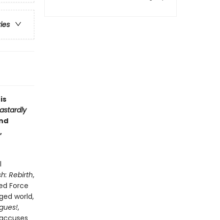
ries
is
astardly
and
,
l
h: Rebirth
,
eed Force
ged world,
gues!
,
 accuses