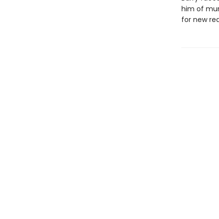
him of murd
for new rea