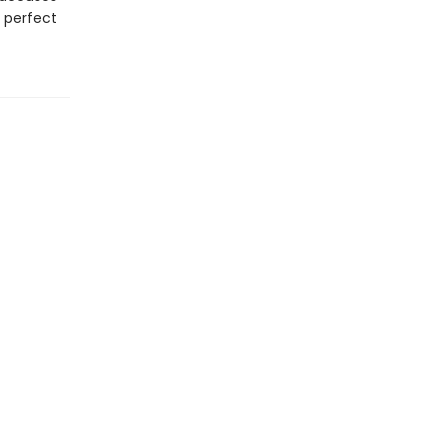
s perfect