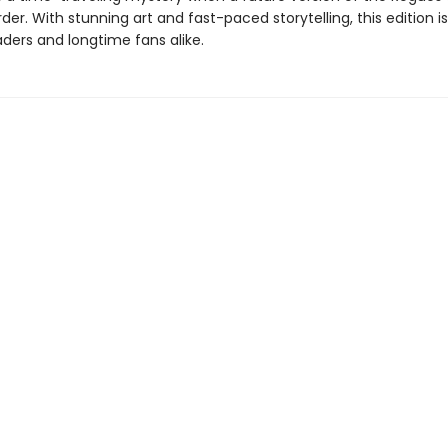
er. With stunning art and fast-paced storytelling, this edition i
ders and longtime fans alike.