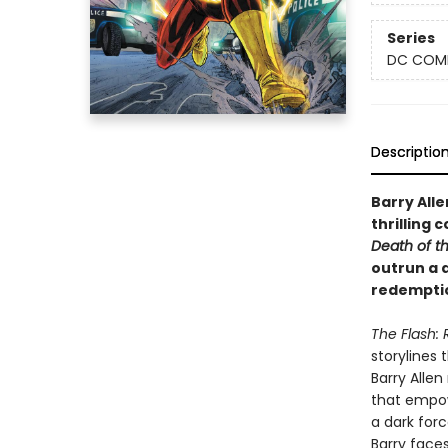
Series
DC COM
Descriptio
Barry Alle
thrilling 
Death of t
outrun a d
redemptio
The Flash:
storylines 
Barry Alle
that empow
a dark for
Barry face