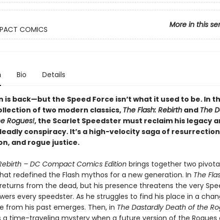
More in this se
PACT COMICS
n
Bio
Details
n is back—but the Speed Force isn’t what it used to be. In th
collection of two modern classics,
The Flash: Rebirth
and
The D
he Rogues!
, the Scarlet Speedster must reclaim his legacy 
eadly conspiracy. It’s a high-velocity saga of resurrection
n, and rogue justice.
 Rebirth – DC Compact Comics Edition
brings together two pivota
that redefined the Flash mythos for a new generation. In
The Flas
n returns from the dead, but his presence threatens the very Sp
ers every speedster. As he struggles to find his place in a chan
ce from his past emerges. Then, in
The Dastardly Death of the Ro
s a time-traveling mystery when a future version of the Rogues