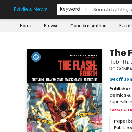
Eddie's News
Keyword
Home
Browse
Canadian Authors
Event
Eddie's News
The 
Rebirth:
DC COMPA
Geoff Jo
Publisher
Comics & 
Supervillai
Sales dem
Paperb
Publishe