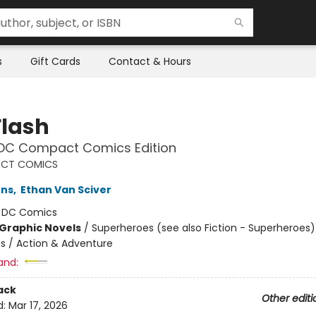
s
Gift Cards
Contact & Hours
Flash
 DC Compact Comics Edition
CT COMICS
hns
,
Ethan Van Sciver
:
DC Comics
Graphic Novels
/
Superheroes (see also Fiction - Superheroes)
ns / Action & Adventure
and:
ack
Other editi
d:
Mar 17, 2026