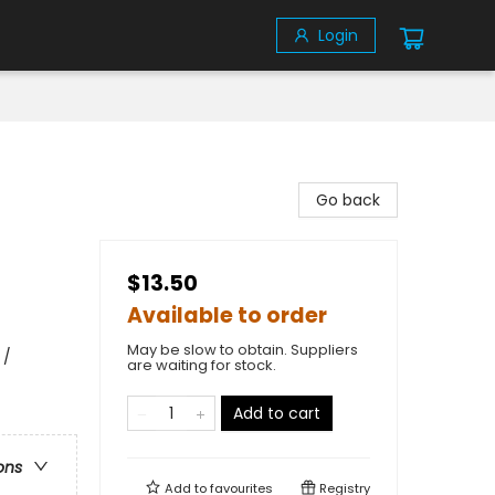
Login
Go back
$13.50
Available to order
May be slow to obtain. Suppliers
 /
are waiting for stock.
Add to cart
ons
Add to
favourites
Registry